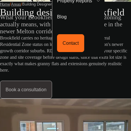
Property Reports
Home
/
Areas
/
Building Designer Brookfield
Building designer in Brookfield
Blog
What your Brookfield property's VicPlan zoning
actually means, with generous lot sizes rare in the
newer Melton corridor.
Brookfield carries no heritage or flood overlay, and General
Contact
Residential Zone status on lots more generous than Melton's newer
growth corridor suburbs. RD Building Design confirms your specific
zone and site coverage before design starts, since that extra lot size is
exactly what makes granny flats and extensions genuinely realistic
here.
Book a consultation