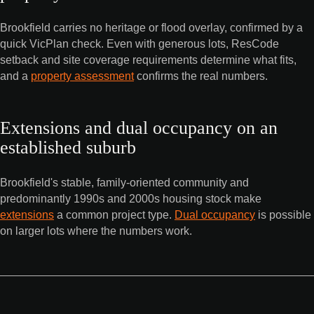
Brookfield carries no heritage or flood overlay, confirmed by a
quick VicPlan check. Even with generous lots, ResCode
setback and site coverage requirements determine what fits,
and a
property assessment
confirms the real numbers.
Extensions and dual occupancy on an
established suburb
Brookfield's stable, family-oriented community and
predominantly 1990s and 2000s housing stock make
extensions
a common project type.
Dual occupancy
is possible
on larger lots where the numbers work.