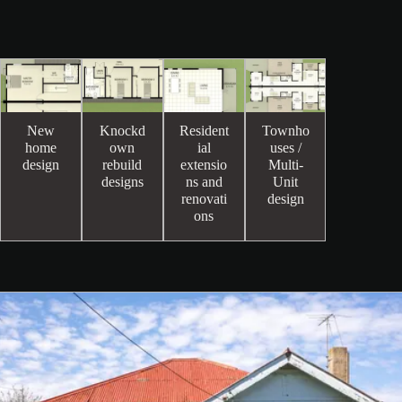
New
Knockd
Resident
Townho
home
own
ial
uses /
design
rebuild
extensio
Multi-
designs
ns and
Unit
renovati
design
ons