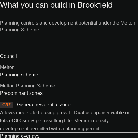
What you can build in Brookfield
Planning controls and development potential under the Melton
Planning Scheme
Council
Melton
Planning scheme
Melton Planning Scheme
Predominant zones
General residential zone
GRZ
Allows moderate housing growth. Dual occupancy viable on
lots of 300sqm+ per resulting title. Medium density
development permitted with a planning permit.
Planning overlays