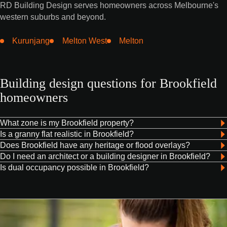
RD Building Design serves homeowners across Melbourne's
western suburbs and beyond.
Kurunjang
Melton West
Melton
Building design questions for Brookfield
homeowners
What zone is my Brookfield property?
Is a granny flat realistic in Brookfield?
Does Brookfield have any heritage or flood overlays?
Do I need an architect or a building designer in Brookfield?
Is dual occupancy possible in Brookfield?