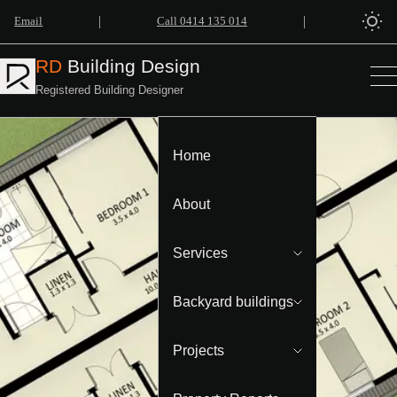
|
|
Email
Call 0414 135 014
RD
Building Design
Registered Building Designer
Home
About
Services
Backyard buildings
Projects