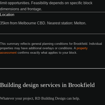
limit opportunities. Feasibility depends on specific block
dimensions and frontage.
Location
35km from Melbourne CBD. Nearest station: Melton.
This summary reflects general planning conditions for Brookfield. Individual
properties may have additional overlays or conditions. A
property
assessment
confirms exactly what applies to your block.
Building design services in Brookfield
Whatever your project, RD Building Design can help.