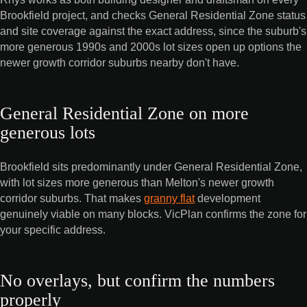
Brookfield project, and checks General Residential Zone status
and site coverage against the exact address, since the suburb's
more generous 1990s and 2000s lot sizes open up options the
newer growth corridor suburbs nearby don't have.
General Residential Zone on more
generous lots
Brookfield sits predominantly under General Residential Zone,
with lot sizes more generous than Melton's newer growth
corridor suburbs. That makes
granny flat
development
genuinely viable on many blocks. VicPlan confirms the zone for
your specific address.
No overlays, but confirm the numbers
properly