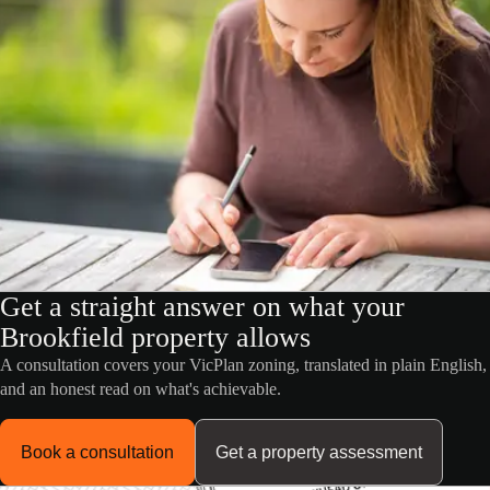
Get a straight answer on what your
Brookfield property allows
A consultation covers your VicPlan zoning, translated in plain English,
and an honest read on what's achievable.
Book a consultation
Get a property assessment