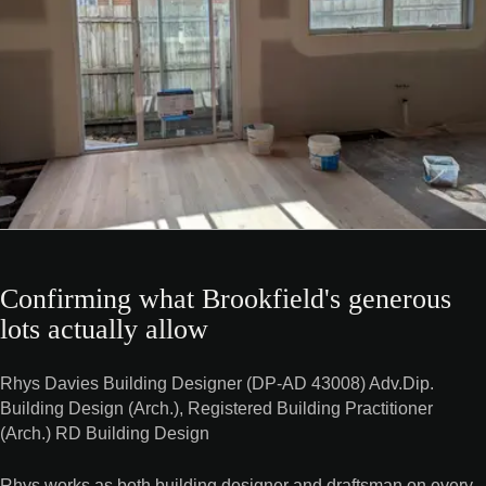
Confirming what Brookfield's generous
lots actually allow
Rhys Davies Building Designer (DP-AD 43008) Adv.Dip.
Building Design (Arch.), Registered Building Practitioner
(Arch.) RD Building Design
Rhys works as both building designer and draftsman on every