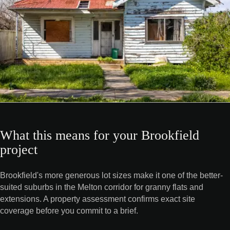
What this means for your Brookfield
project
Brookfield's more generous lot sizes make it one of the better-
suited suburbs in the Melton corridor for granny flats and
extensions. A property assessment confirms exact site
coverage before you commit to a brief.