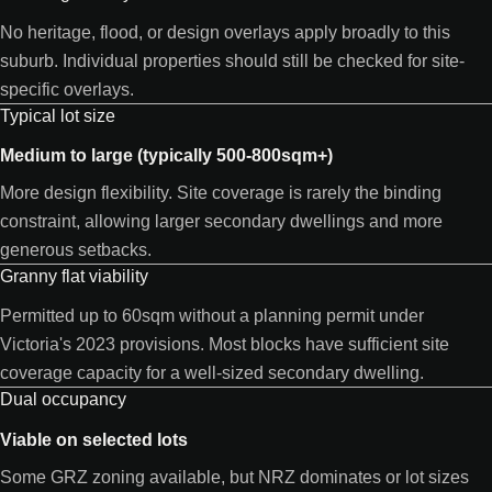
No heritage, flood, or design overlays apply broadly to this
suburb. Individual properties should still be checked for site-
specific overlays.
Typical lot size
Medium to large (typically 500-800sqm+)
More design flexibility. Site coverage is rarely the binding
constraint, allowing larger secondary dwellings and more
generous setbacks.
Granny flat viability
Permitted up to 60sqm without a planning permit under
Victoria's 2023 provisions. Most blocks have sufficient site
coverage capacity for a well-sized secondary dwelling.
Dual occupancy
Viable on selected lots
Some GRZ zoning available, but NRZ dominates or lot sizes