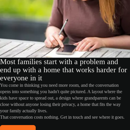
Most families start with a problem and
end up with a home that works harder for
everyone in it
You come in thinking you need more room, and the conversation
opens into something you hadn't quite pictured. A layout where the
kids have space to spread out, a design where grandparents can be
close without anyone losing their privacy, a home that fits the way
your family actually lives.
That conversation costs nothing. Get in touch and see where it goes.