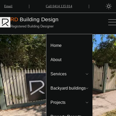
|
|
Email
Call 0414 135 014
RD
Building Design
Registered Building Designer
Home
About
Services
Backyard buildings
Projects