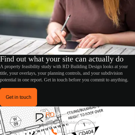
Find out what your site can actually do
A property feasibility study with RD Building Design looks at your
title, your overlays, your planning controls, and your subdivision
potential in one report. Get in touch before you commit to anything.
Get in touch
RD
Building Design
Registered Building Designer
0414 135 014