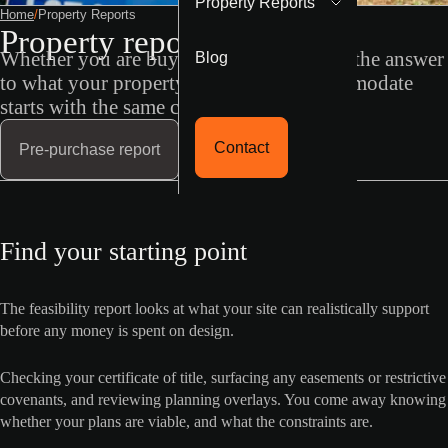
Property Reports
Home
/
Property Reports
Property reports
Blog
Whether you are buying, or already own, the answer
to what your property can actually accommodate
starts with the same conversation.
Contact
Pre-purchase report
Find your starting point
The feasibility report looks at what your site can realistically support
before any money is spent on design.
Checking your certificate of title, surfacing any easements or restrictive
covenants, and reviewing planning overlays. You come away knowing
whether your plans are viable, and what the constraints are.