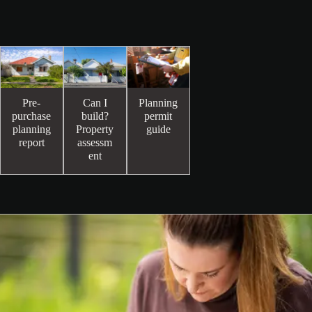
Pre-
Can I
Planning
purchase
build?
permit
planning
Property
guide
report
assessm
ent