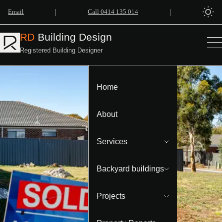
|
|
Email
Call 0414 135 014
RD
Building Design
Registered Building Designer
Home
About
Services
Backyard buildings
Projects