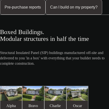
Pre-purchase reports
Can I build on my property?
Boxed Buildings.
Modular structures in half the time
Structural Insulated Panel (SIP) buildings manufactured off-site and
delivered to you 'in a box' with everything that your builder needs to
complete construction.
Alpha
Bravo
Charlie
Oscar