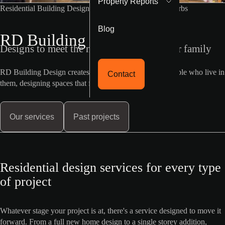
Property Reports
Residential Building Designer Melbourne Western Suburbs
Blog
RD Building Design
Designs to meet the needs of you and your family
RD Building Design creates homes built around the people who live in
Contact
them, designing spaces that feel as good as they look.
Our services
Past projects
Residential design services for every type
of project
Whatever stage your project is at, there's a service designed to move it
forward. From a full new home design to a single storey addition,