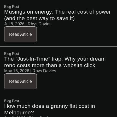
Blog Post
Musings on energy: The real cost of power
(and the best way to save it)
Jul 5, 2026
| Rhys Davies
Read Article
Blog Post
The "Just-In-Time" trap. Why your dream
reno costs more than a website click
May 16, 2026
| Rhys Davies
Read Article
Blog Post
How much does a granny flat cost in
Melbourne?