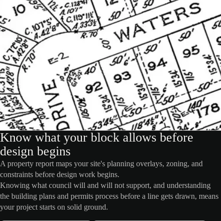
Know what your block allows before
design begins
A property report maps your site's planning overlays, zoning, and
constraints before design work begins.
Knowing what council will and will not support, and understanding
the building plans and permits process before a line gets drawn, means
your project starts on solid ground.