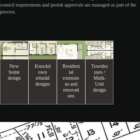
council requirements and permit approvals are managed as part of the
process.
New
Knockd
Resident
Townho
home
own
ial
uses /
design
rebuild
extensio
Multi-
designs
ns and
Unit
renovati
design
ons