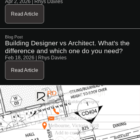
Apr 2, 2026
| Rhys Davies
Read Article
Blog Post
Building Designer vs Architect. What's the
difference and which one do you need?
Feb 18, 2026
| Rhys Davies
Read Article
RD
Building Design
Registered Building Designer
0414 135 014
rhys@rdbd.com.au
Melbourne, Victoria 3018
Add to contacts