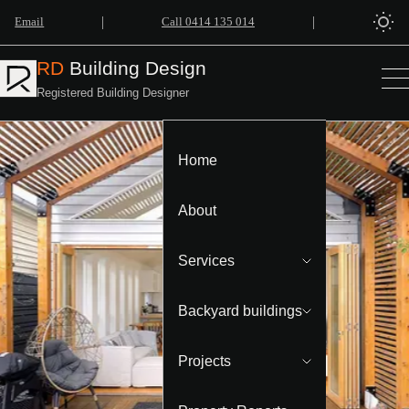
|
|
Email
Call 0414 135 014
RD
Building Design
Registered Building Designer
Home
About
Services
Backyard buildings
Projects