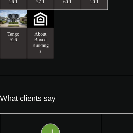
26.1
57.1
60.1
20.1
Tango
About
526
Boxed
Building
s
What clients say