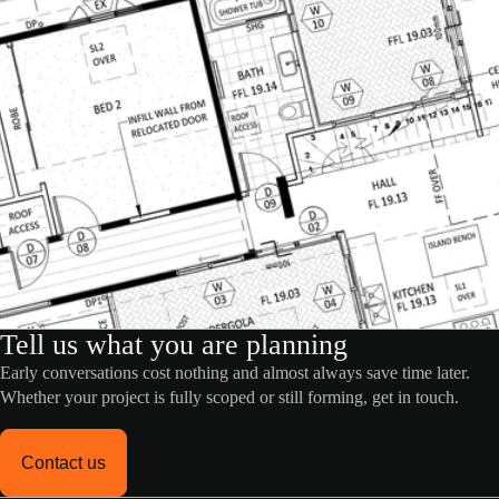
Tell us what you are planning
Early conversations cost nothing and almost always save time later.
Whether your project is fully scoped or still forming, get in touch.
Contact us