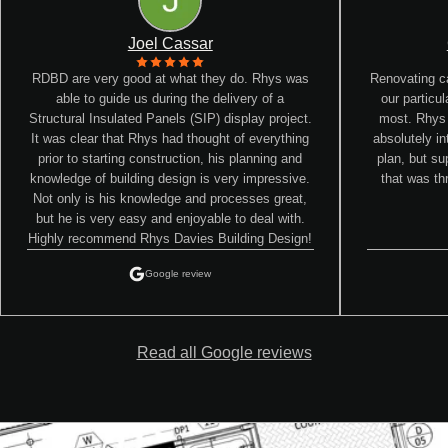
Joel Cassar
RDBD are very good at what they do. Rhys was
Renovating ca
able to guide us during the delivery of a
our particu
Structural Insulated Panels (SIP) display project.
most. Rhys
It was clear that Rhys had thought of everything
absolutely in
prior to starting construction, his planning and
plan, but su
knowledge of building design is very impressive.
that was th
Not only is his knowledge and processes great,
but he is very easy and enjoyable to deal with.
Highly recommend Rhys Davies Building Design!
Google review
Read all Google reviews