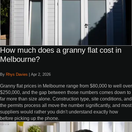
How much does a granny flat cost in
Melbourne?
By
Rhys Davies
|
Apr 2, 2026
Granny flat prices in Melbourne range from $80,000 to well over
$250,000, and the gap between those numbers comes down to
far more than size alone. Construction type, site conditions, and
the permits process all move the number significantly, and most
suppliers would rather you didn't understand exactly how
before picking up the phone.