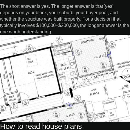
The short answer is yes. The longer answer is that 'yes'
depends on your block, your suburb, your buyer pool, and
whether the structure was built properly. For a decision that
typically involves $100,000–$200,000, the longer answer is the
one worth understanding.
How to read house plans