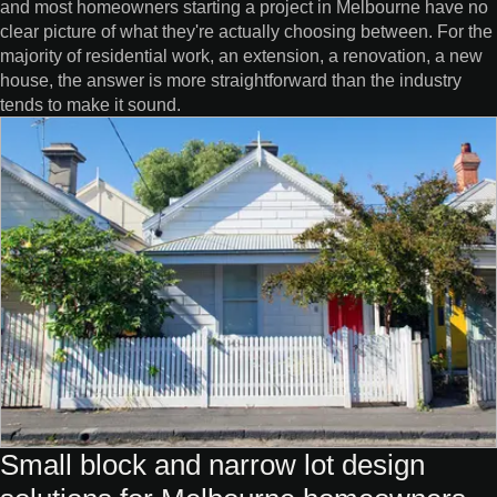
and most homeowners starting a project in Melbourne have no
clear picture of what they're actually choosing between. For the
majority of residential work, an extension, a renovation, a new
house, the answer is more straightforward than the industry
tends to make it sound.
Small block and narrow lot design