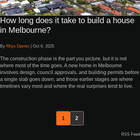
How long does it take to build a house
in Melbourne?
By
Rhys Davies
|
Oct 6, 2025
The construction phase is the part you picture, but it is not
where most of the time goes. A new home in Melbourne
involves design, council approvals, and building permits before
a single slab goes down, and those earlier stages are where
timelines vary most and where the real surprises tend to live.
1
2
RSS Feed