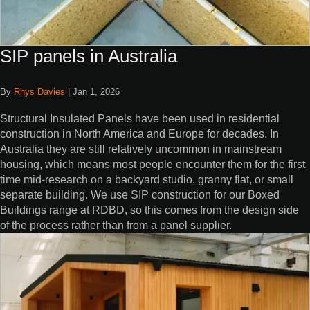
SIP panels in Australia
By
Rhys Davies
|
Jan 1, 2026
Structural Insulated Panels have been used in residential
construction in North America and Europe for decades. In
Australia they are still relatively uncommon in mainstream
housing, which means most people encounter them for the first
time mid-research on a backyard studio, granny flat, or small
separate building. We use SIP construction for our Boxed
Buildings range at RDBD, so this comes from the design side
of the process rather than from a panel supplier.