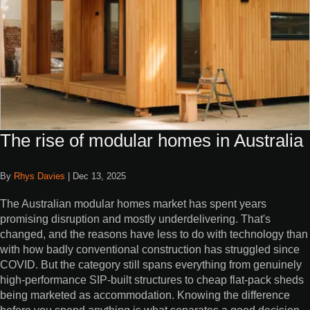
The rise of modular homes in Australia
By
Rhys Davies
|
Dec 13, 2025
The Australian modular homes market has spent years
promising disruption and mostly underdelivering. That's
changed, and the reasons have less to do with technology than
with how badly conventional construction has struggled since
COVID. But the category still spans everything from genuinely
high-performance SIP-built structures to cheap flat-pack sheds
being marketed as accommodation. Knowing the difference
before you spend anything is what separates a good decision