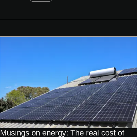
Musings on energy: The real cost of