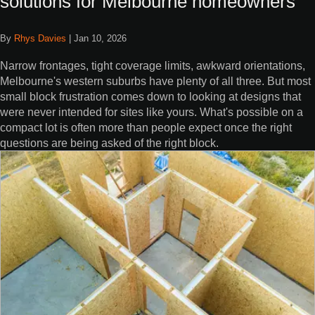
solutions for Melbourne homeowners
By
Rhys Davies
|
Jan 10, 2026
Narrow frontages, tight coverage limits, awkward orientations,
Melbourne's western suburbs have plenty of all three. But most
small block frustration comes down to looking at designs that
were never intended for sites like yours. What's possible on a
compact lot is often more than people expect once the right
questions are being asked of the right block.