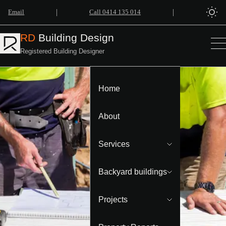
|
|
Email
Call 0414 135 014
RD
Building Design
Registered Building Designer
Home
About
Services
Backyard buildings
Projects