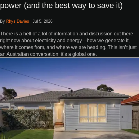
power (and the best way to save it)
By
Rhys Davies
|
Jul 5, 2026
There is a hell of a lot of information and discussion out there
right now about electricity and energy—how we generate it,
where it comes from, and where we are heading. This isn’t just
an Australian conversation; it’s a global one.