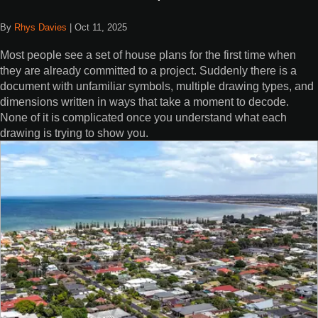
By
Rhys Davies
|
Oct 11, 2025
Most people see a set of house plans for the first time when
they are already committed to a project. Suddenly there is a
document with unfamiliar symbols, multiple drawing types, and
dimensions written in ways that take a moment to decode.
None of it is complicated once you understand what each
drawing is trying to show you.