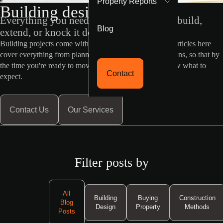
Property Reports
Building design blog
Everything you need to know before you build,
Blog
extend, or knock it down and start fresh
Building projects come with a lot of moving parts. The articles here
cover everything from planning permits to design decisions, so that by
the time you're ready to move forward, you already know what to
Contact
expect.
Contact Us
Our Services
Filter posts by
All
Building
Buying
Construction
Blog
Design
Property
Methods
Posts