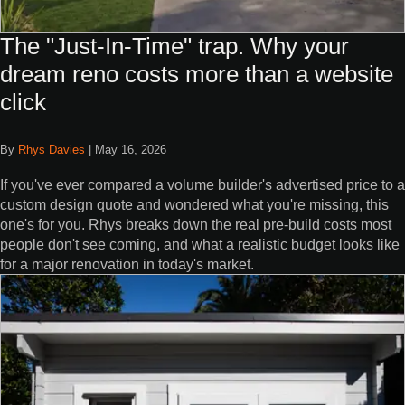
The "Just-In-Time" trap. Why your
dream reno costs more than a website
click
By
Rhys Davies
|
May 16, 2026
If you've ever compared a volume builder's advertised price to a
custom design quote and wondered what you're missing, this
one's for you. Rhys breaks down the real pre-build costs most
people don't see coming, and what a realistic budget looks like
for a major renovation in today's market.