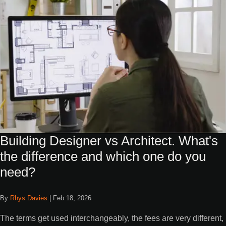
Building Designer vs Architect. What's
the difference and which one do you
need?
By
Rhys Davies
|
Feb 18, 2026
The terms get used interchangeably, the fees are very different,