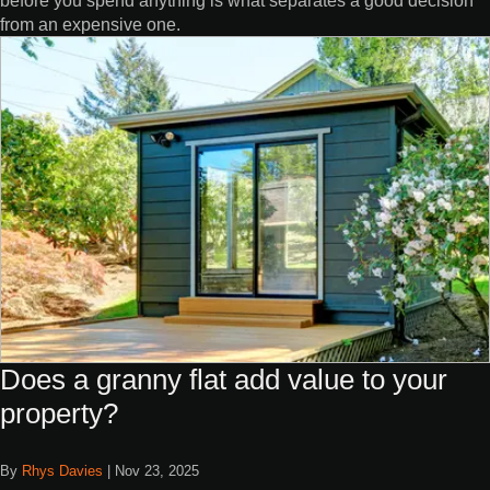
from an expensive one.
Does a granny flat add value to your
property?
By
Rhys Davies
|
Nov 23, 2025