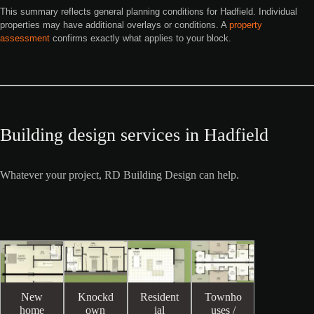
This summary reflects general planning conditions for Hadfield. Individual
properties may have additional overlays or conditions. A
property
assessment
confirms exactly what applies to your block.
Building design services in Hadfield
Whatever your project, RD Building Design can help.
New
Knockd
Resident
Townho
home
own
ial
uses /