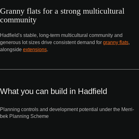
Granny flats for a strong multicultural
community
Hadfield's stable, long-term multicultural community and
generous lot sizes drive consistent demand for
granny flats
,
alongside
extensions
.
What you can build in Hadfield
Planning controls and development potential under the Merri-
bek Planning Scheme