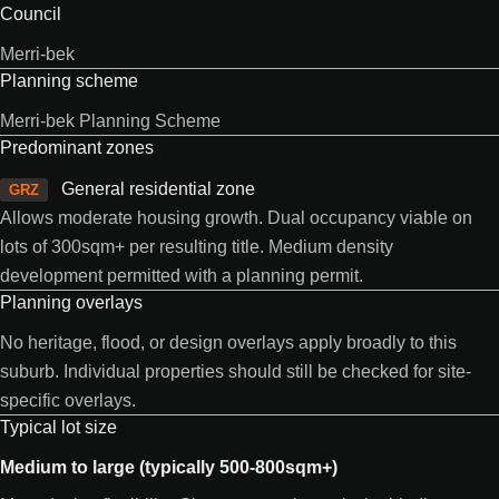
Council
Merri-bek
Planning scheme
Merri-bek Planning Scheme
Predominant zones
General residential zone
GRZ
Allows moderate housing growth. Dual occupancy viable on
lots of 300sqm+ per resulting title. Medium density
development permitted with a planning permit.
Planning overlays
No heritage, flood, or design overlays apply broadly to this
suburb. Individual properties should still be checked for site-
specific overlays.
Typical lot size
Medium to large (typically 500-800sqm+)