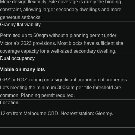
More design flexibility. Site coverage is rarely the binding
constraint, allowing larger secondary dwellings and more
generous setbacks.
Granny flat viability
Permitted up to 60sqm without a planning permit under
Victoria's 2023 provisions. Most blocks have sufficient site
coverage capacity for a well-sized secondary dwelling.
Dual occupancy
Viable on many lots
GRZ or RGZ zoning on a significant proportion of properties.
Lots meeting the minimum 300sqm-per-title threshold are
common. Planning permit required.
Location
12km from Melbourne CBD. Nearest station: Glenroy.