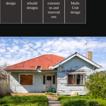
design
rebuild
extensio
Multi-
designs
ns and
Unit
renovati
design
ons