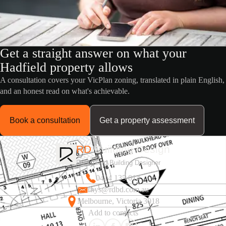
Get a straight answer on what your
Hadfield property allows
A consultation covers your VicPlan zoning, translated in plain English,
and an honest read on what's achievable.
Book a consultation
Get a property assessment
RD
Building Design
Registered Building Designer
0414 135 014
rhys@rdbd.com.au
Melbourne, Victoria 3018
Add to contacts