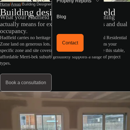
Property Reports
Home
/
Areas
/
Building Designer Hadfield
Building designer in Hadfield
Blog
What your Hadfield property's VicPlan zoning
actually means for extensions, granny flats and dual
occupancy.
Hadfield carries no heritage or flood overlay, and General Residential
Contact
Zone land on generous lots. RD Building Design confirms your
specific zone and site coverage before design starts, since this stable,
affordable Merri-bek suburb genuinely supports a range of project
types.
Book a consultation