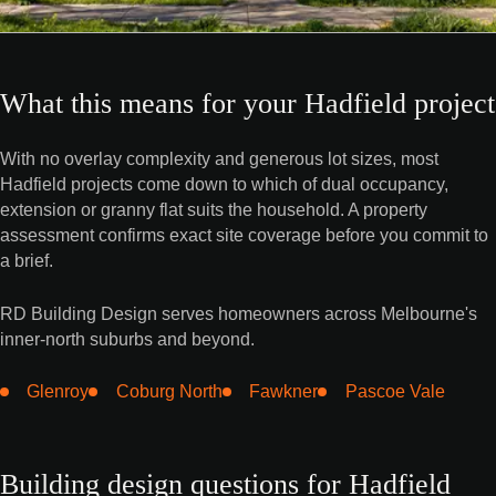
What this means for your Hadfield project
With no overlay complexity and generous lot sizes, most
Hadfield projects come down to which of dual occupancy,
extension or granny flat suits the household. A property
assessment confirms exact site coverage before you commit to
a brief.
RD Building Design serves homeowners across Melbourne's
inner-north suburbs and beyond.
Glenroy
Coburg North
Fawkner
Pascoe Vale
Building design questions for Hadfield