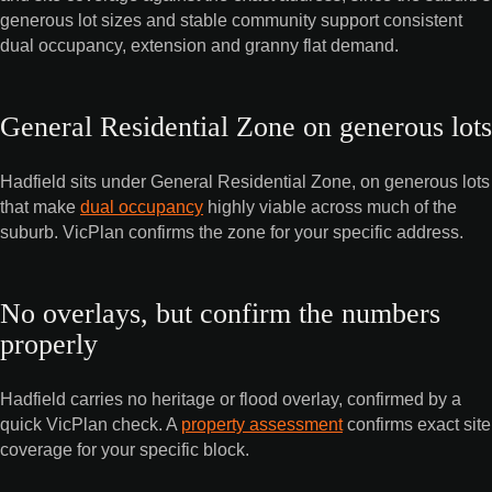
generous lot sizes and stable community support consistent
dual occupancy, extension and granny flat demand.
General Residential Zone on generous lots
Hadfield sits under General Residential Zone, on generous lots
that make
dual occupancy
highly viable across much of the
suburb. VicPlan confirms the zone for your specific address.
No overlays, but confirm the numbers
properly
Hadfield carries no heritage or flood overlay, confirmed by a
quick VicPlan check. A
property assessment
confirms exact site
coverage for your specific block.