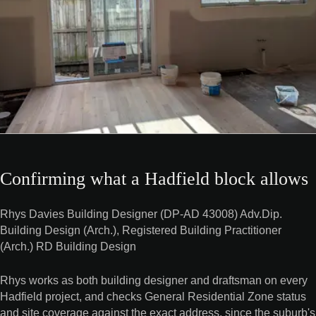
Confirming what a Hadfield block allows
Rhys Davies Building Designer (DP-AD 43008) Adv.Dip.
Building Design (Arch.), Registered Building Practitioner
(Arch.) RD Building Design
Rhys works as both building designer and draftsman on every
Hadfield project, and checks General Residential Zone status
and site coverage against the exact address, since the suburb's