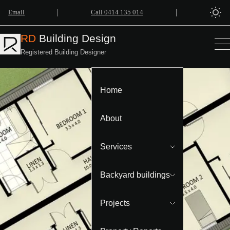
|
|
Email
Call 0414 135 014
RD
Building Design
Registered Building Designer
Home
About
Services
Backyard buildings
Projects