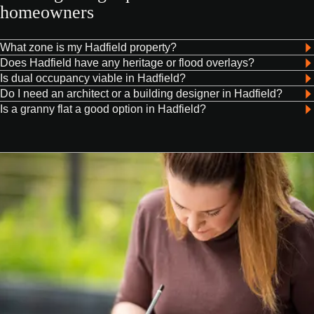
homeowners
What zone is my Hadfield property?
Does Hadfield have any heritage or flood overlays?
Is dual occupancy viable in Hadfield?
Do I need an architect or a building designer in Hadfield?
Is a granny flat a good option in Hadfield?