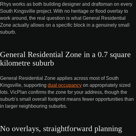
Rhys works as both building designer and draftsman on every
South Kingsville project. With no heritage or flood overlay to
work around, the real question is what General Residential
Zone actually allows on a specific block in a genuinely small
suburb.
General Residential Zone in a 0.7 square
kilometre suburb
General Residential Zone applies across most of South
Kingsville, supporting
dual occupancy
on appropriately sized
lots. VicPlan confirms the zone for your address, though the
suburb's small overall footprint means fewer opportunities than
in larger neighbouring suburbs.
No overlays, straightforward planning