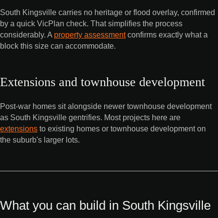
South Kingsville carries no heritage or flood overlay, confirmed
by a quick VicPlan check. That simplifies the process
considerably. A
property assessment
confirms exactly what a
block this size can accommodate.
Extensions and townhouse development
Post-war homes sit alongside newer townhouse development
as South Kingsville gentrifies. Most projects here are
extensions
to existing homes or townhouse development on
the suburb's larger lots.
What you can build in South Kingsville