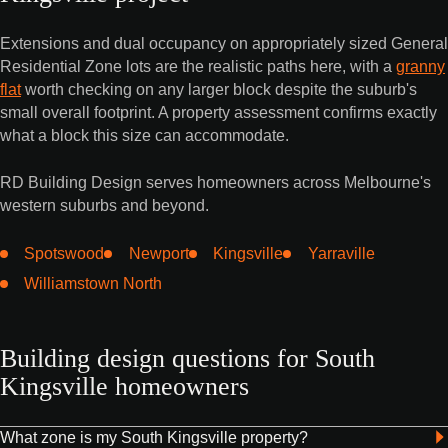
Extensions and dual occupancy on appropriately sized General
Residential Zone lots are the realistic paths here, with a
granny
flat
worth checking on any larger block despite the suburb's
small overall footprint. A property assessment confirms exactly
what a block this size can accommodate.
RD Building Design serves homeowners across Melbourne's
western suburbs and beyond.
Spotswood
Newport
Kingsville
Yarraville
Williamstown North
Building design questions for South
Kingsville homeowners
What zone is my South Kingsville property?