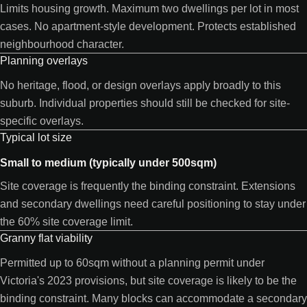
Limits housing growth. Maximum two dwellings per lot in most
cases. No apartment-style development. Protects established
neighbourhood character.
Planning overlays
No heritage, flood, or design overlays apply broadly to this
suburb. Individual properties should still be checked for site-
specific overlays.
Typical lot size
Small to medium (typically under 500sqm)
Site coverage is frequently the binding constraint. Extensions
and secondary dwellings need careful positioning to stay under
the 60% site coverage limit.
Granny flat viability
Permitted up to 60sqm without a planning permit under
Victoria's 2023 provisions, but site coverage is likely to be the
binding constraint. Many blocks can accommodate a secondary