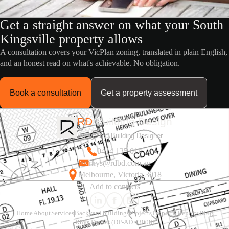
Get a straight answer on what your South
Kingsville property allows
A consultation covers your VicPlan zoning, translated in plain English,
and an honest read on what's achievable. No obligation.
Book a consultation
Get a property assessment
RD
Building Design
Registered Building Designer
0414 135 014
rhys@rdbd.com.au
Melbourne, Victoria 3018
Add to contacts
Home
About
Services
Backyard buildings
Projects
Property Reports
Blog
Rhys Davies (DP-AD 43008)