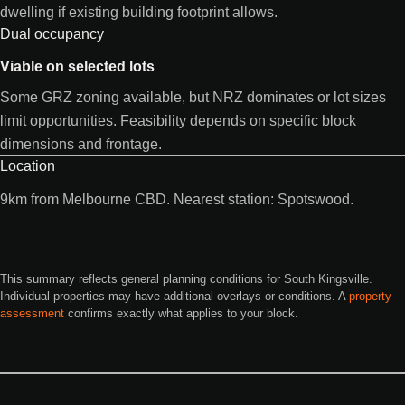
dwelling if existing building footprint allows.
Dual occupancy
Viable on selected lots
Some GRZ zoning available, but NRZ dominates or lot sizes
limit opportunities. Feasibility depends on specific block
dimensions and frontage.
Location
9km from Melbourne CBD. Nearest station: Spotswood.
This summary reflects general planning conditions for South Kingsville.
Individual properties may have additional overlays or conditions. A
property
assessment
confirms exactly what applies to your block.