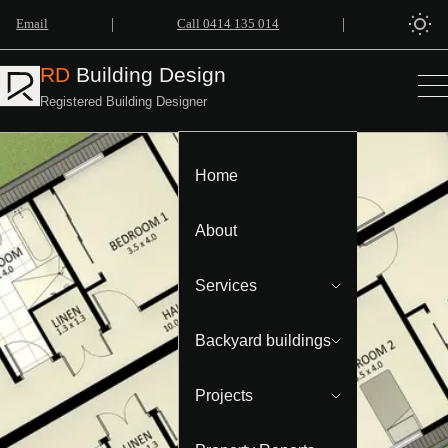
|
|
Email
Call 0414 135 014
RD
Building Design
Registered Building Designer
Home
About
Services
Backyard buildings
Projects