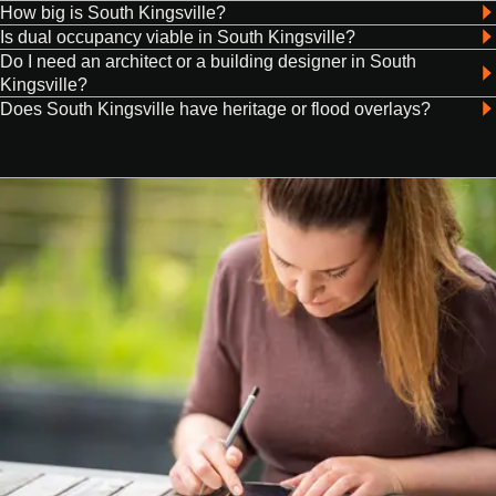
How big is South Kingsville?
Is dual occupancy viable in South Kingsville?
Do I need an architect or a building designer in South
Kingsville?
Does South Kingsville have heritage or flood overlays?