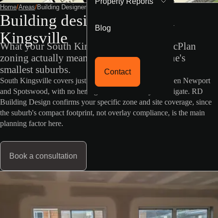
Property Reports
Home
/
Areas
/
Building Designer South Kingsville
Building designer in South
Blog
Kingsville
What your South Kingsville property's VicPlan
zoning actually means in one of Melbourne's
smallest suburbs.
Contact
South Kingsville covers just 0.7 square kilometres between Newport
and Spotswood, with no heritage or flood overlay to navigate. RD
Building Design confirms your specific zone and site coverage, since
the suburb's compact footprint, not overlay compliance, is the main
planning factor here.
Book a consultation