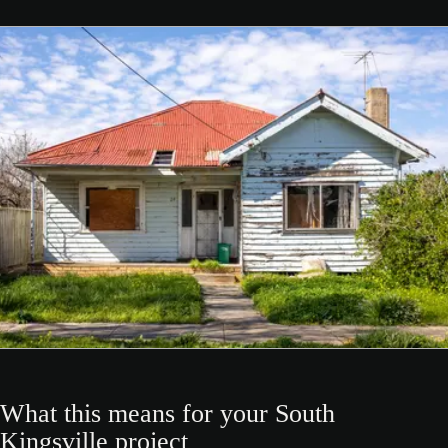
What this means for your South
Kingsville project