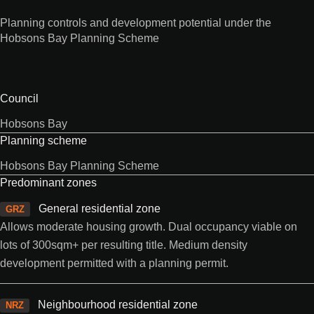
Planning controls and development potential under the
Hobsons Bay Planning Scheme
Council
Hobsons Bay
Planning scheme
Hobsons Bay Planning Scheme
Predominant zones
General residential zone
GRZ
Allows moderate housing growth. Dual occupancy viable on
lots of 300sqm+ per resulting title. Medium density
development permitted with a planning permit.
Neighbourhood residential zone
NRZ