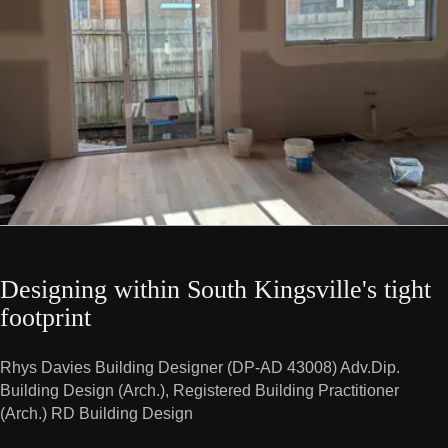
Designing within South Kingsville's tight
footprint
Rhys Davies Building Designer (DP-AD 43008) Adv.Dip.
Building Design (Arch.), Registered Building Practitioner
(Arch.) RD Building Design