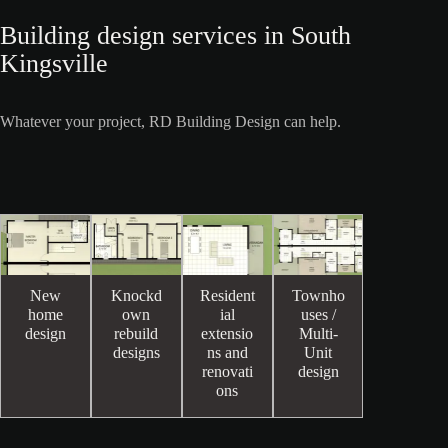
Building design services in South
Kingsville
Whatever your project, RD Building Design can help.
New
Knockd
Resident
Townho
home
own
ial
uses /
design
rebuild
extensio
Multi-
designs
ns and
Unit
renovati
design
ons