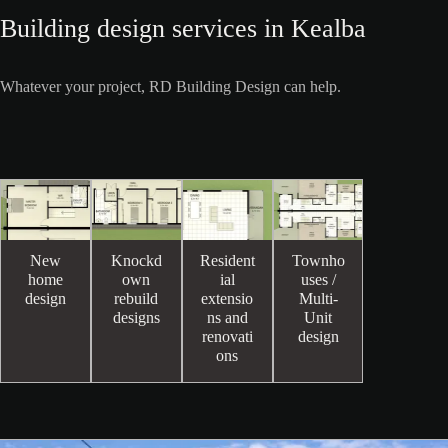
Building design services in Kealba
Whatever your project, RD Building Design can help.
New
Knockd
Resident
Townho
home
own
ial
uses /
design
rebuild
extensio
Multi-
designs
ns and
Unit
renovati
design
ons