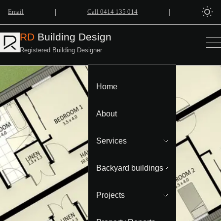
|
|
Email
Call 0414 135 014
RD
Building Design
Registered Building Designer
Home
About
Services
Backyard buildings
Projects