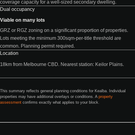
coverage capacity for a well-sized secondary dwelling.
Dual occupancy
Viable on many lots
GRZ or RGZ zoning on a significant proportion of properties.
Lots meeting the minimum 300sqm-per-title threshold are
common. Planning permit required.
Location
18km from Melbourne CBD. Nearest station: Keilor Plains.
This summary reflects general planning conditions for Kealba. Individual
properties may have additional overlays or conditions. A
property
assessment
confirms exactly what applies to your block.