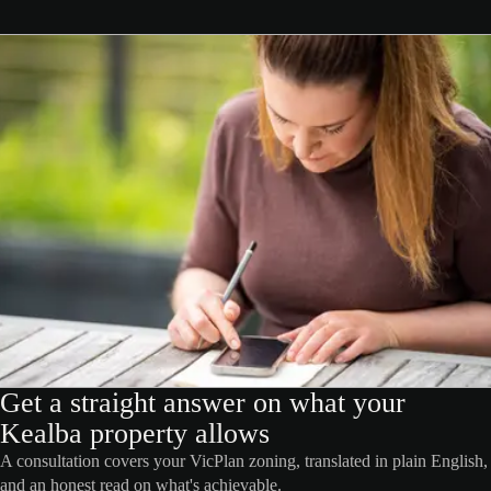
Get a straight answer on what your
Kealba property allows
A consultation covers your VicPlan zoning, translated in plain English,
and an honest read on what's achievable.