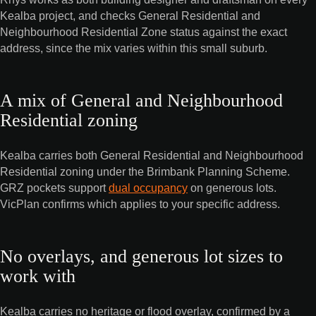
Kealba project, and checks General Residential and
Neighbourhood Residential Zone status against the exact
address, since the mix varies within this small suburb.
A mix of General and Neighbourhood
Residential zoning
Kealba carries both General Residential and Neighbourhood
Residential zoning under the Brimbank Planning Scheme.
GRZ pockets support
dual occupancy
on generous lots.
VicPlan confirms which applies to your specific address.
No overlays, and generous lot sizes to
work with
Kealba carries no heritage or flood overlay, confirmed by a