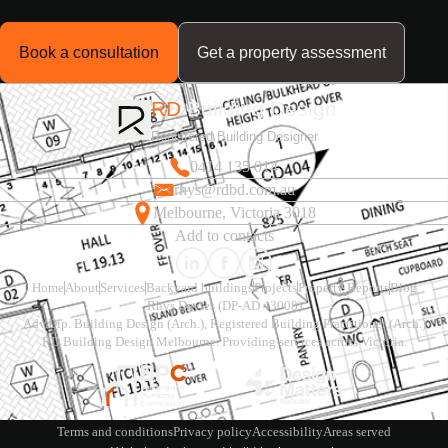
Book a consultation
Get a property assessment
RD
Building Design
Registered Building Designer
0414 135 014
rhys@rdbd.com.au
Melbourne, Victoria 3018
Add to contacts
Home
About
Services
Backyard buildings
Projects
Property Reports
Blog
Rhys Davies (DP-AD 43008)
Adv.Dip. Building Design (Arch.), Registered Building Practitioner (Arch.)
RD Building Design Melbourne. Providing services across Victoria.
Terms and conditions
Privacy policy
Accessibility
Areas served