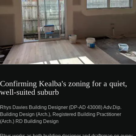
Confirming Kealba's zoning for a quiet,
well-suited suburb
Rhys Davies Building Designer (DP-AD 43008) Adv.Dip.
Building Design (Arch.), Registered Building Practitioner
(Arch.) RD Building Design
Rhys works as both building designer and draftsman on every