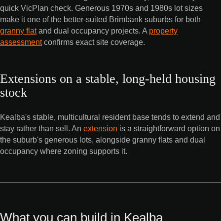
quick VicPlan check. Generous 1970s and 1980s lot sizes
make it one of the better-suited Brimbank suburbs for both
granny flat
and dual occupancy projects. A
property
assessment
confirms exact site coverage.
Extensions on a stable, long-held housing
stock
Kealba's stable, multicultural resident base tends to extend and
stay rather than sell. An
extension
is a straightforward option on
the suburb's generous lots, alongside granny flats and dual
occupancy where zoning supports it.
What you can build in Kealba