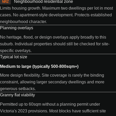
Neighbourhood residential zone
NRZ
Limits housing growth. Maximum two dwellings per lot in most
cases. No apartment-style development. Protects established
neighbourhood character.
Planning overlays
No heritage, flood, or design overlays apply broadly to this
suburb. Individual properties should still be checked for site-
specific overlays.
Typical lot size
Medium to large (typically 500-800sqm+)
More design flexibility. Site coverage is rarely the binding
constraint, allowing larger secondary dwellings and more
generous setbacks.
Granny flat viability
Permitted up to 60sqm without a planning permit under
Victoria's 2023 provisions. Most blocks have sufficient site