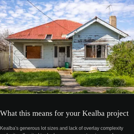
What this means for your Kealba project
Kealba's generous lot sizes and lack of overlay complexity