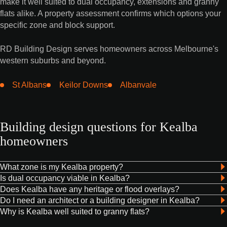
make it well suited to dual occupancy, extensions and granny
flats alike. A property assessment confirms which options your
specific zone and block support.
RD Building Design serves homeowners across Melbourne's
western suburbs and beyond.
St Albans
Keilor Downs
Albanvale
Building design questions for Kealba
homeowners
What zone is my Kealba property?
Is dual occupancy viable in Kealba?
Does Kealba have any heritage or flood overlays?
Do I need an architect or a building designer in Kealba?
Why is Kealba well suited to granny flats?