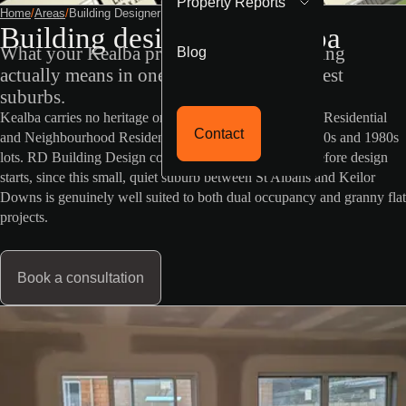
Property Reports
Home
/
Areas
/
Building Designer Kealba
Building designer in Kealba
Blog
What your Kealba property's VicPlan zoning
actually means in one of Brimbank's quietest
suburbs.
Kealba carries no heritage or flood overlay, and General Residential
Contact
and Neighbourhood Residential zoning on generous 1970s and 1980s
lots. RD Building Design confirms your specific zone before design
starts, since this small, quiet suburb between St Albans and Keilor
Downs is genuinely well suited to both dual occupancy and granny flat
projects.
Book a consultation