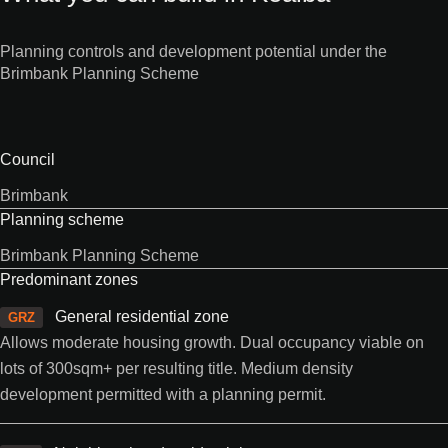
Planning controls and development potential under the
Brimbank Planning Scheme
Council
Brimbank
Planning scheme
Brimbank Planning Scheme
Predominant zones
General residential zone
GRZ
Allows moderate housing growth. Dual occupancy viable on
lots of 300sqm+ per resulting title. Medium density
development permitted with a planning permit.