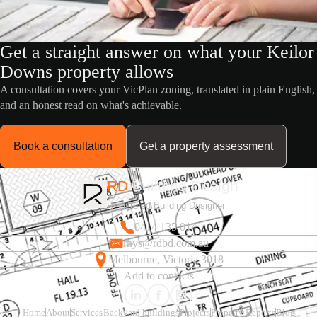
Get a straight answer on what your Keilor
Downs property allows
A consultation covers your VicPlan zoning, translated in plain English,
and an honest read on what's achievable.
Book a consultation
Get a property assessment
RD
Building Design
Registered Building Designer
0414 135 014
rhys@rdbd.com.au
Melbourne, Victoria 3018
Add to contacts
Home
About
Services
Backyard buildings
Projects
Property Reports
Blog