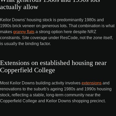
actually allow
Keilor Downs' housing stock is predominantly 1980s and
1990s brick veneer on generous lots. That combination is what
makes
granny flats
a strong option here despite NRZ
constraints. Site coverage under ResCode, not the zone itself,
is usually the binding factor.
Extensions on established housing near
Copperfield College
Most Keilor Downs building activity involves
extensions
and
renovations to the suburb's ageing 1980s and 1990s housing
stock, reflecting a stable, long-term community near the
Copperfield College and Keilor Downs shopping precinct.