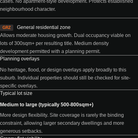
cases. No apartment-style development. Protects established
neighbourhood character.
General residential zone
GRZ
Allows moderate housing growth. Dual occupancy viable on
lots of 300sqm+ per resulting title. Medium density
development permitted with a planning permit.
Planning overlays
No heritage, flood, or design overlays apply broadly to this
suburb. Individual properties should still be checked for site-
specific overlays.
Typical lot size
Medium to large (typically 500-800sqm+)
More design flexibility. Site coverage is rarely the binding
constraint, allowing larger secondary dwellings and more
generous setbacks.