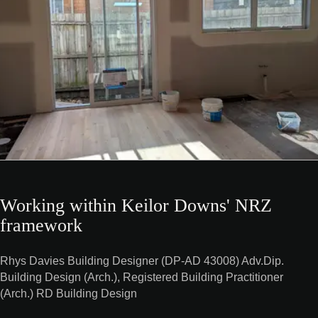
Working within Keilor Downs' NRZ
framework
Rhys Davies Building Designer (DP-AD 43008) Adv.Dip.
Building Design (Arch.), Registered Building Practitioner
(Arch.) RD Building Design