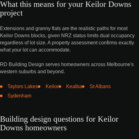
What this means for your Keilor Downs
project
Extensions and granny flats are the realistic paths for most
Keilor Downs blocks, given NRZ status limits dual occupancy
regardless of lot size. A property assessment confirms exactly
what your lot can accommodate.
RD Building Design serves homeowners across Melbourne's
western suburbs and beyond.
Taylors Lakes
Keilor
Kealba
St Albans
Sydenham
Building design questions for Keilor
Downs homeowners