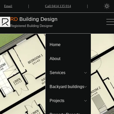
|
|
Email
Call 0414 135 014
RD
Building Design
Registered Building Designer
Home
About
Services
Backyard buildings
Projects