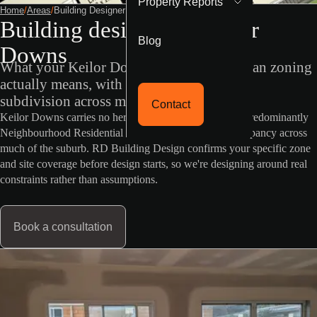
Property Reports
Home
/
Areas
/
Building Designer Keilor Downs
Building designer in Keilor
Blog
Downs
What your Keilor Downs property's VicPlan zoning
actually means, with NRZ status limiting
subdivision across most of the suburb.
Contact
Keilor Downs carries no heritage or flood overlay, but predominantly
Neighbourhood Residential Zone status limits dual occupancy across
much of the suburb. RD Building Design confirms your specific zone
and site coverage before design starts, so we're designing around real
constraints rather than assumptions.
Book a consultation