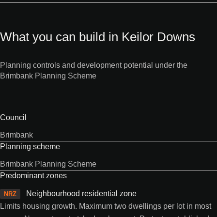
What you can build in Keilor Downs
Planning controls and development potential under the
Brimbank Planning Scheme
Council
Brimbank
Planning scheme
Brimbank Planning Scheme
Predominant zones
Neighbourhood residential zone
NRZ
Limits housing growth. Maximum two dwellings per lot in most