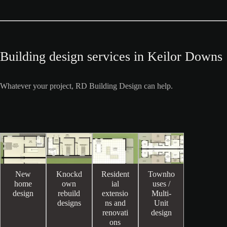
Building design services in Keilor Downs
Whatever your project, RD Building Design can help.
New
Knockd
Resident
Townho
home
own
ial
uses /
design
rebuild
extensio
Multi-
designs
ns and
Unit
renovati
design
ons