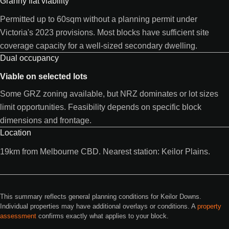
Granny flat viability
Permitted up to 60sqm without a planning permit under
Victoria's 2023 provisions. Most blocks have sufficient site
coverage capacity for a well-sized secondary dwelling.
Dual occupancy
Viable on selected lots
Some GRZ zoning available, but NRZ dominates or lot sizes
limit opportunities. Feasibility depends on specific block
dimensions and frontage.
Location
19km from Melbourne CBD. Nearest station: Keilor Plains.
This summary reflects general planning conditions for Keilor Downs.
Individual properties may have additional overlays or conditions. A
property
assessment
confirms exactly what applies to your block.