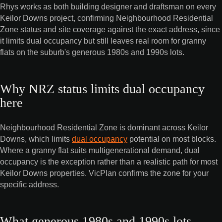
Rhys works as both building designer and draftsman on every
Keilor Downs project, confirming Neighbourhood Residential
Zone status and site coverage against the exact address, since
it limits dual occupancy but still leaves real room for granny
flats on the suburb's generous 1980s and 1990s lots.
Why NRZ status limits dual occupancy
here
Neighbourhood Residential Zone is dominant across Keilor
Downs, which limits
dual occupancy
potential on most blocks.
Where a granny flat suits multigenerational demand, dual
occupancy is the exception rather than a realistic path for most
Keilor Downs properties. VicPlan confirms the zone for your
specific address.
What generous 1980s and 1990s lots