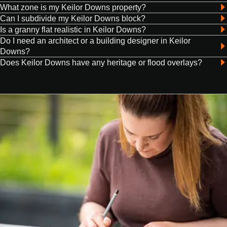
What zone is my Keilor Downs property?
Can I subdivide my Keilor Downs block?
Is a granny flat realistic in Keilor Downs?
Do I need an architect or a building designer in Keilor
Downs?
Does Keilor Downs have any heritage or flood overlays?