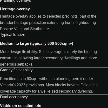
Planning overlays
Heritage overlay
Heritage overlay applies to selected precincts, part of the
broader heritage protection extending from neighbouring
Pascoe Vale and Strathmore.
Typical lot size
Medium to large (typically 500-800sqm+)
More design flexibility. Site coverage is rarely the binding
constraint, allowing larger secondary dwellings and more
generous setbacks.
Granny flat viability
Permitted up to 60sqm without a planning permit under
Victoria's 2023 provisions. Most blocks have sufficient site
coverage capacity for a well-sized secondary dwelling.
Dual occupancy
Viable on selected lots