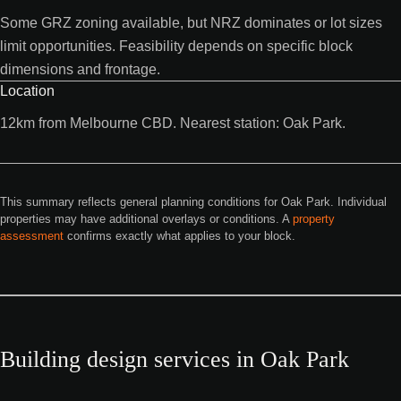
Some GRZ zoning available, but NRZ dominates or lot sizes
limit opportunities. Feasibility depends on specific block
dimensions and frontage.
Location
12km from Melbourne CBD. Nearest station: Oak Park.
This summary reflects general planning conditions for Oak Park. Individual
properties may have additional overlays or conditions. A
property
assessment
confirms exactly what applies to your block.
Building design services in Oak Park