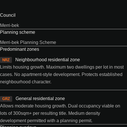
Council
Merri-bek
Planning scheme
Merri-bek Planning Scheme
Predominant zones
Neighbourhood residential zone
NRZ
Limits housing growth. Maximum two dwellings per lot in most
cases. No apartment-style development. Protects established
neighbourhood character.
General residential zone
GRZ
Allows moderate housing growth. Dual occupancy viable on
lots of 300sqm+ per resulting title. Medium density
development permitted with a planning permit.