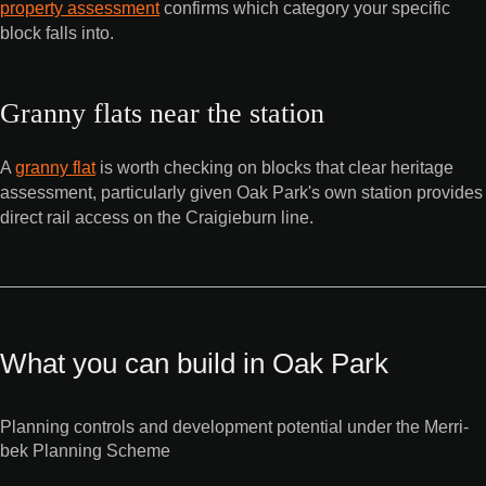
property assessment
confirms which category your specific
block falls into.
Granny flats near the station
A
granny flat
is worth checking on blocks that clear heritage
assessment, particularly given Oak Park's own station provides
direct rail access on the Craigieburn line.
What you can build in Oak Park
Planning controls and development potential under the Merri-
bek Planning Scheme