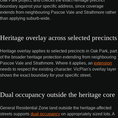
boundary against your specific address, since coverage
extends from neighbouring Pascoe Vale and Strathmore rather
than applying suburb-wide.
Heritage overlay across selected precincts
Heritage overlay applies to selected precincts in Oak Park, part
of the broader heritage protection extending from neighbouring
Pascoe Vale and Strathmore. Where it applies, an
extension
needs to respect the existing character. VicPlan's overlay layer
shows the exact boundary for your specific street.
Dual occupancy outside the heritage core
General Residential Zone land outside the heritage-affected
streets supports
dual occupancy
on appropriately sized lots. A