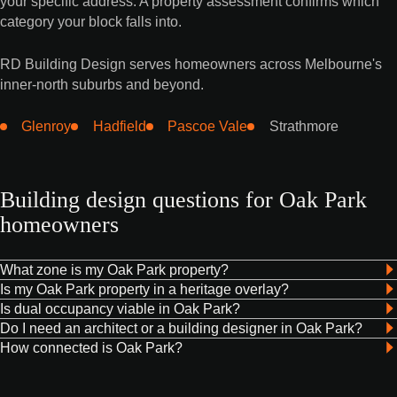
your specific address. A property assessment confirms which
category your block falls into.
RD Building Design serves homeowners across Melbourne's
inner-north suburbs and beyond.
Glenroy
Hadfield
Pascoe Vale
Strathmore
Building design questions for Oak Park
homeowners
What zone is my Oak Park property?
Is my Oak Park property in a heritage overlay?
Is dual occupancy viable in Oak Park?
Do I need an architect or a building designer in Oak Park?
How connected is Oak Park?