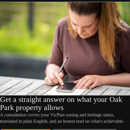
Get a straight answer on what your Oak
Park property allows
A consultation covers your VicPlan zoning and heritage status,
translated in plain English, and an honest read on what's achievable.