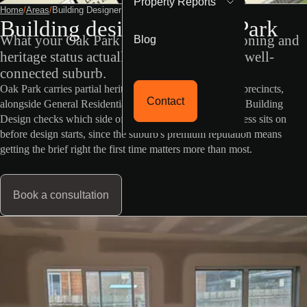
Property Reports
Home
/
Areas
/
Building Designer Oak Park
Building designer in Oak Park
Blog
What your Oak Park property's VicPlan zoning and
heritage status actually mean in this leafy, well-
connected suburb.
Oak Park carries partial heritage overlay across selected precincts,
Contact
alongside General Residential Zone land elsewhere. RD Building
Design checks which side of that split your specific address sits on
before design starts, since the suburb's premium reputation means
getting the brief right the first time matters more than most.
Book a consultation