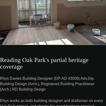
Reading Oak Park's partial heritage
coverage
Rhys Davies Building Designer (DP-AD 43008) Adv.Dip.
Building Design (Arch.), Registered Building Practitioner
(Arch.) RD Building Design
Rhys works as both building designer and draftsman on every
Oak Park project, and checks the exact heritage precinct