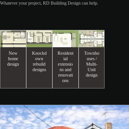
Whatever your project, RD Building Design can help.
New
Knockd
Resident
Townho
home
own
ial
uses /
design
rebuild
extensio
Multi-
designs
ns and
Unit
renovati
design
ons