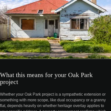
What this means for your Oak Park
project
Whether your Oak Park project is a sympathetic extension or
something with more scope, like dual occupancy or a granny
flat, depends heavily on whether heritage overlay applies to