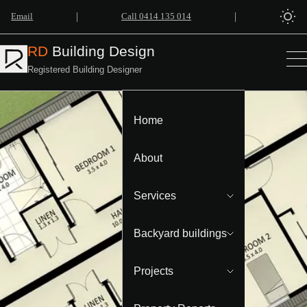
|
|
Email
Call 0414 135 014
RD
Building Design
Registered Building Designer
Home
About
Services
Backyard buildings
Projects