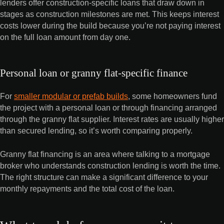
lenders offer construction-specific loans that draw down in
stages as construction milestones are met. This keeps interest
costs lower during the build because you’re not paying interest
on the full loan amount from day one.
Personal loan or granny flat-specific finance
For
smaller modular or prefab builds
, some homeowners fund
the project with a personal loan or through financing arranged
through the granny flat supplier. Interest rates are usually higher
than secured lending, so it’s worth comparing properly.
Granny flat financing is an area where talking to a mortgage
broker who understands construction lending is worth the time.
The right structure can make a significant difference to your
monthly repayments and the total cost of the loan.