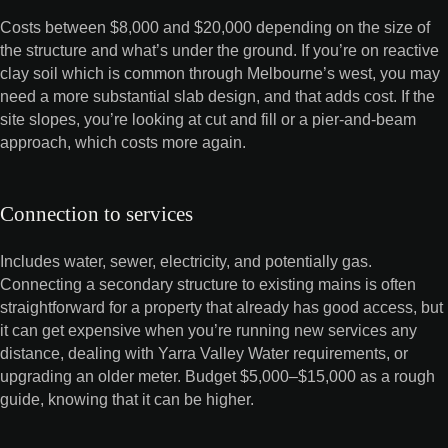
Costs between $8,000 and $20,000 depending on the size of
the structure and what’s under the ground. If you’re on reactive
clay soil which is common through Melbourne’s west, you may
need a more substantial slab design, and that adds cost. If the
site slopes, you’re looking at cut and fill or a pier-and-beam
approach, which costs more again.
Connection to services
Includes water, sewer, electricity, and potentially gas.
Connecting a secondary structure to existing mains is often
straightforward for a property that already has good access, but
it can get expensive when you’re running new services any
distance, dealing with Yarra Valley Water requirements, or
upgrading an older meter. Budget $5,000–$15,000 as a rough
guide, knowing that it can be higher.