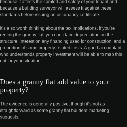
because it affects the comfort and safety of your tenant and
because a building surveyor will assess it against these
standards before issuing an occupancy certificate.
It’s also worth thinking about the tax implications. If you’re
renting the granny flat, you can claim depreciation on the
structure, interest on any financing used for construction, and a
proportion of some property-related costs. A good accountant
who understands property investment will be able to map this
out for your situation.
Does a granny flat add value to your
property?
The evidence is generally positive, though it’s not as
straightforward as some granny flat builders’ marketing
suggests.