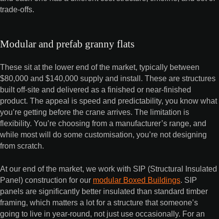
trade-offs.
Modular and prefab granny flats
These sit at the lower end of the market, typically between
$80,000 and $140,000 supply and install. These are structures
built off-site and delivered as a finished or near-finished
product. The appeal is speed and predictability, you know what
you’re getting before the crane arrives. The limitation is
flexibility. You’re choosing from a manufacturer’s range, and
while most will do some customisation, you’re not designing
from scratch.
At our end of the market, we work with SIP (Structural Insulated
Panel) construction for our
modular Boxed Buildings
. SIP
panels are significantly better insulated than standard timber
framing, which matters a lot for a structure that someone’s
going to live in year-round, not just use occasionally. For an