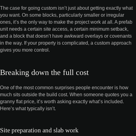
The case for going custom isn’t just about getting exactly what
you want. On some blocks, particularly smaller or irregular
ones, it’s the only way to make the project work at all. A prefab
unit needs a certain site access, a certain minimum setback,
and a block that doesn’t have awkward overlays or covenants
in the way. If your property is complicated, a custom approach
gives you more control.
Breaking down the full cost
One of the most common surprises people encounter is how
much sits outside the build cost. When someone quotes you a
granny flat price, it’s worth asking exactly what’s included.
Here’s what typically isn’t.
Site preparation and slab work