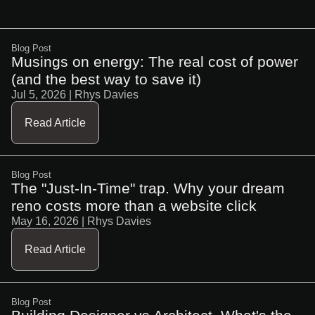
Blog Post
Musings on energy: The real cost of power
(and the best way to save it)
Jul 5, 2026
| Rhys Davies
Read Article
Blog Post
The "Just-In-Time" trap. Why your dream
reno costs more than a website click
May 16, 2026
| Rhys Davies
Read Article
Blog Post