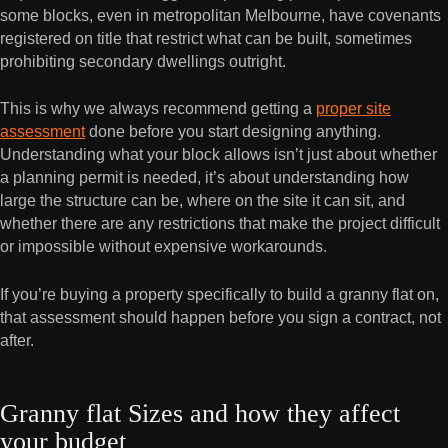
some blocks, even in metropolitan Melbourne, have covenants
registered on title that restrict what can be built, sometimes
prohibiting secondary dwellings outright.
This is why we always recommend getting a
proper site
assessment
done before you start designing anything.
Understanding what your block allows isn’t just about whether
a planning permit is needed, it’s about understanding how
large the structure can be, where on the site it can sit, and
whether there are any restrictions that make the project difficult
or impossible without expensive workarounds.
If you’re buying a property specifically to build a granny flat on,
that assessment should happen before you sign a contract, not
after.
Granny flat Sizes and how they affect
your budget