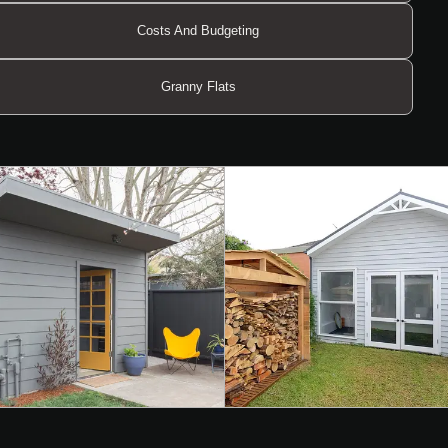
Costs And Budgeting
Granny Flats