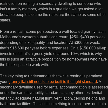
restriction on renting a secondary dwelling to someone who
isn’t a family member, which is a question we get asked a lot
because people assume the rules are the same as some other
states.
From a rental income perspective, a well-located granny flat in
Melbourne’s western suburbs can return $250–$400 per week
depending on size, quality, and location. At $300 per week,
that’s $15,600 per year before expenses. On a $150,000 all-up
investment, that’s a gross yield of around 10%, which is why
this is such an attractive proposition for homeowners who have
the block space to work with.
The key thing to understand is that while renting is permitted,
your
granny flat still needs to be built to the right standard
. A
secondary dwelling used for rental accommodation is assessed
under the same liveability standards as any other residential
tenancy, adequate natural light, ventilation, ceiling height, and
bathroom facilities. This isn’t something to cut corners on, both