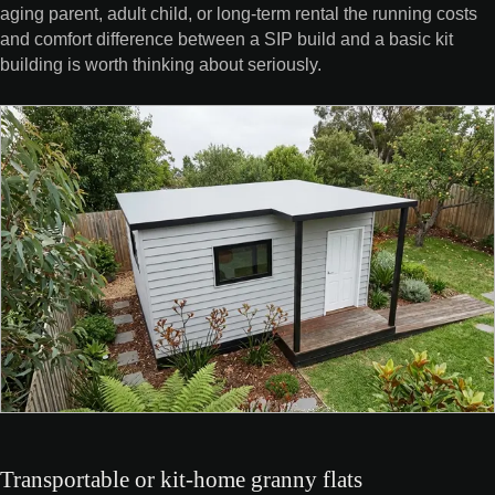
aging parent, adult child, or long-term rental the running costs
and comfort difference between a SIP build and a basic kit
building is worth thinking about seriously.
Transportable or kit-home granny flats