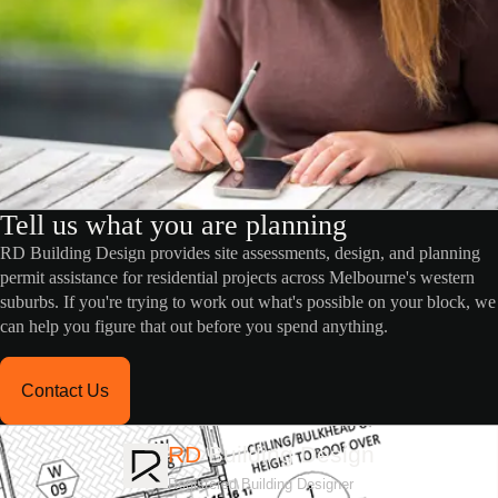
Tell us what you are planning
RD Building Design provides site assessments, design, and planning
permit assistance for residential projects across Melbourne's western
suburbs. If you're trying to work out what's possible on your block, we
can help you figure that out before you spend anything.
Contact Us
RD
Building Design
Registered Building Designer