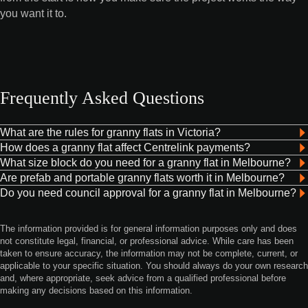
you want it to.
Frequently Asked Questions
What are the rules for granny flats in Victoria?
How does a granny flat affect Centrelink payments?
What size block do you need for a granny flat in Melbourne?
Are prefab and portable granny flats worth it in Melbourne?
Do you need council approval for a granny flat in Melbourne?
The information provided is for general information purposes only and does
not constitute legal, financial, or professional advice. While care has been
taken to ensure accuracy, the information may not be complete, current, or
applicable to your specific situation. You should always do your own research
and, where appropriate, seek advice from a qualified professional before
making any decisions based on this information.