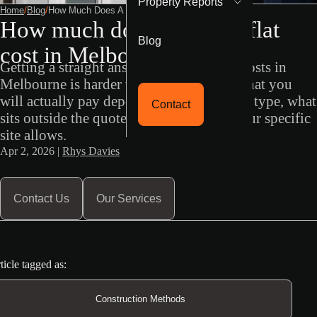
Property Reports
Home
/
Blog
/
How Much Does A Granny Flat Cost In Melbourne
How much does a granny flat
Blog
cost in Melbourne?
Getting a straight answer on granny flat costs in
Melbourne is harder than it should be. What you
will actually pay depends on construction type, what
Contact
sits outside the quoted price, and what your specific
site allows.
Apr 2, 2026 |
Rhys Davies
Contact Us
Our Services
ticle tagged as:
Construction Methods