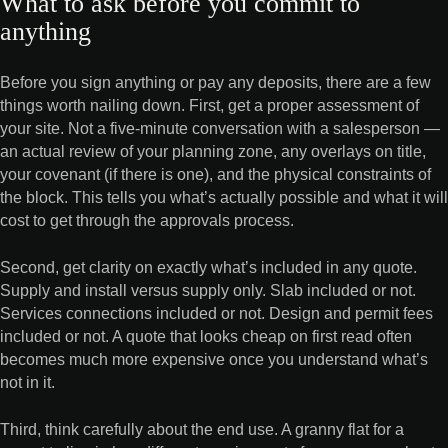
What to ask before you commit to
anything
Before you sign anything or pay any deposits, there are a few
things worth nailing down. First, get a proper assessment of
your site. Not a five-minute conversation with a salesperson —
an actual review of your planning zone, any overlays on title,
your covenant (if there is one), and the physical constraints of
the block. This tells you what’s actually possible and what it will
cost to get through the approvals process.
Second, get clarity on exactly what’s included in any quote.
Supply and install versus supply only. Slab included or not.
Services connections included or not. Design and permit fees
included or not. A quote that looks cheap on first read often
becomes much more expensive once you understand what’s
not in it.
Third, think carefully about the end use. A granny flat for a