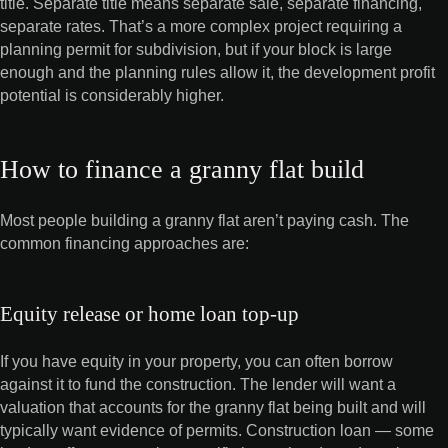
title. Separate title means separate sale, separate financing,
separate rates. That’s a more complex project requiring a
planning permit for subdivision, but if your block is large
enough and the planning rules allow it, the development profit
potential is considerably higher.
How to finance a granny flat build
Most people building a granny flat aren’t paying cash. The
common financing approaches are:
Equity release or home loan top-up
If you have equity in your property, you can often borrow
against it to fund the construction. The lender will want a
valuation that accounts for the granny flat being built and will
typically want evidence of permits. Construction loan — some