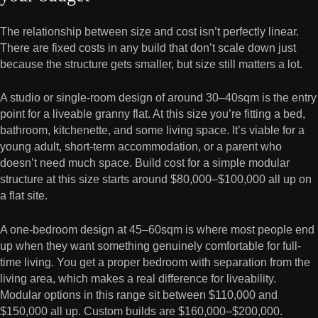
The relationship between size and cost isn’t perfectly linear.
There are fixed costs in any build that don’t scale down just
because the structure gets smaller, but size still matters a lot.
A studio or single-room design of around 30–40sqm is the entry
point for a liveable granny flat. At this size you’re fitting a bed,
bathroom, kitchenette, and some living space. It’s viable for a
young adult, short-term accommodation, or a parent who
doesn’t need much space. Build cost for a simple modular
structure at this size starts around $80,000–$100,000 all up on
a flat site.
A one-bedroom design at 45–60sqm is where most people end
up when they want something genuinely comfortable for full-
time living. You get a proper bedroom with separation from the
living area, which makes a real difference for liveability.
Modular options in this range sit between $110,000 and
$150,000 all up. Custom builds are $160,000–$200,000.