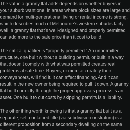
The value a granny flat adds depends on whether buyers in
your suburb want one. In areas where block sizes are large and
demand for multi-generational living or rental income is strong,
which describes much of Melbourne’s western suburbs fairly
well, a granny flat that’s well-designed and properly permitted
can add more to the sale price than it cost to build.
The critical qualifier is “properly permitted.” An unpermitted
structure, one built without a building permit, or built in a way
that doesn’t comply with what was permitted creates real
problems at sale time. Buyers, or more accurately their
conveyancers, will find it. It can affect financing. And it can
result in the new owner being required to pull it down. A granny
flat built correctly through the proper approvals process is an
asset. One built to cut costs by skipping permits is a liability.
The other thing worth knowing is that a granny flat built as a
separate, self-contained title (via subdivision or stratum) is a
different proposition from a secondary dwelling on the same