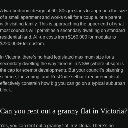
A two-bedroom design at 60–80sqm starts to approach the size
of a small apartment and works well for a couple, or a parent
with visiting family. This is approaching the upper end of what
most councils will permit as a secondary dwelling on standard
residential land. All-up costs from $160,000 for modular to
$220,000+ for custom.
In Victoria, there’s no hard legislated maximum size for a
secondary dwelling the way there is in NSW (where 60sqm is
the cap for exempt development). But your council’s planning
scheme, the zoning, and ResCode setback requirements all
effectively constrain how big you can go on a typical suburban
block.
Can you rent out a granny flat in Victoria?
Yes, you can rent out a granny flat in Victoria. There’s no