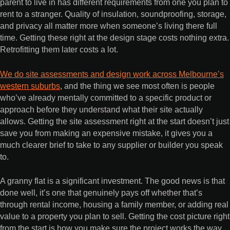
parent to live in has different requirements from one you plan to
rent to a stranger. Quality of insulation, soundproofing, storage,
and privacy all matter more when someone’s living there full
time. Getting these right at the design stage costs nothing extra.
Retrofitting them later costs a lot.
We do site assessments and design work across Melbourne’s
western suburbs
, and the thing we see most often is people
who’ve already mentally committed to a specific product or
approach before they understand what their site actually
allows. Getting the site assessment right at the start doesn’t just
save you from making an expensive mistake, it gives you a
much clearer brief to take to any supplier or builder you speak
to.
A granny flat is a significant investment. The good news is that
done well, it’s one that genuinely pays off whether that’s
through rental income, housing a family member, or adding real
value to a property you plan to sell. Getting the cost picture right
from the start is how you make sure the project works the way