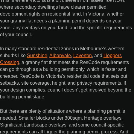
where secondary dwellings have clearer permitted
development rights on residential land. In Victoria, whether
your granny flat needs a planning permit depends on your
zone, any overlays on your land, and the specific requirements
of your council.
In many standard residential zones in Melbourne’s western
suburbs like
Sunshine
,
Albanvale
,
Laverton
, and
Hoppers
Crossing
, a granny flat that meets the ResCode requirements
can go through as a building permit only, which is faster and
cheaper. ResCode is Victoria’s residential code that sets out
setbacks, site coverage, height, and privacy requirements. If
your design complies, council doesn’t get involved beyond the
building permit stage.
But there are plenty of situations where a planning permit is
needed. Smaller blocks under 300sqm, Heritage overlays,
Significant Landscape overlays, and some council-specific
requirements can all trigger the planning permit process. And