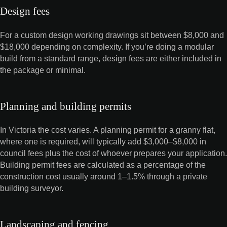
Design fees
For a custom design working drawings sit between $8,000 and
$18,000 depending on complexity. If you’re doing a modular
build from a standard range, design fees are either included in
the package or minimal.
Planning and building permits
In Victoria the cost varies. A planning permit for a granny flat,
where one is required, will typically add $3,000–$8,000 in
council fees plus the cost of whoever prepares your application.
Building permit fees are calculated as a percentage of the
construction cost usually around 1–1.5% through a private
building surveyor.
Landscaping and fencing