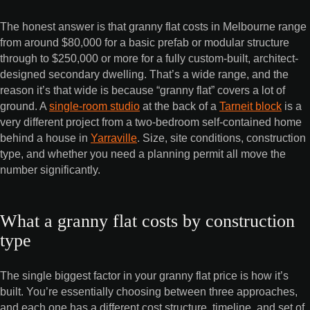
The honest answer is that granny flat costs in Melbourne range
from around $80,000 for a basic prefab or modular structure
through to $250,000 or more for a fully custom-built, architect-
designed secondary dwelling. That’s a wide range, and the
reason it’s that wide is because “granny flat” covers a lot of
ground. A
single-room studio
at the back of a
Tarneit block
is a
very different project from a two-bedroom self-contained home
behind a house in
Yarraville
. Size, site conditions, construction
type, and whether you need a planning permit all move the
number significantly.
What a granny flat costs by construction
type
The single biggest factor in your granny flat price is how it’s
built. You’re essentially choosing between three approaches,
and each one has a different cost structure, timeline, and set of