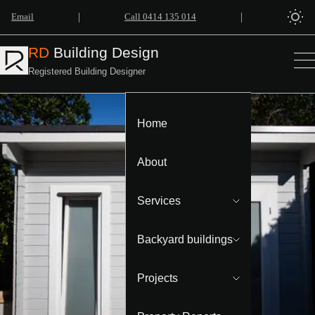
|
|
Email
Call 0414 135 014
RD
Building Design
Registered Building Designer
Home
About
Services
Backyard buildings
Projects