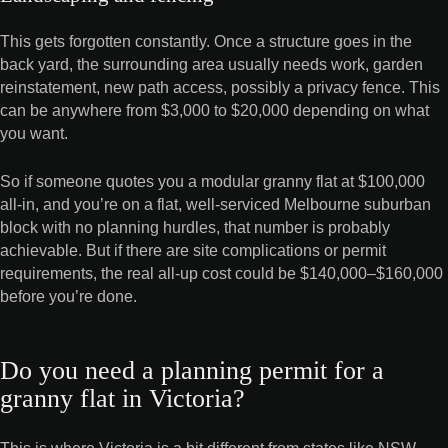
This gets forgotten constantly. Once a structure goes in the
back yard, the surrounding area usually needs work, garden
reinstatement, new path access, possibly a privacy fence. This
can be anywhere from $3,000 to $20,000 depending on what
you want.
So if someone quotes you a modular granny flat at $100,000
all-in, and you’re on a flat, well-serviced Melbourne suburban
block with no planning hurdles, that number is probably
achievable. But if there are site complications or permit
requirements, the real all-up cost could be $140,000–$160,000
before you’re done.
Do you need a planning permit for a
granny flat in Victoria?
This is where Victoria is a bit different from states like NSW,