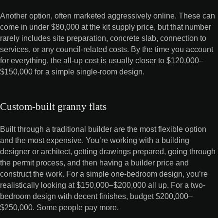
Another option, often marketed aggressively online. These can
come in under $80,000 at the kit supply price, but that number
rarely includes site preparation, concrete slab, connection to
services, or any council-related costs. By the time you account
for everything, the all-up cost is usually closer to $120,000–
$150,000 for a simple single-room design.
Custom-built granny flats
Built through a traditional builder are the most flexible option
and the most expensive. You’re working with a building
designer or architect, getting drawings prepared, going through
the permit process, and then having a builder price and
construct the work. For a simple one-bedroom design, you’re
realistically looking at $150,000–$200,000 all up. For a two-
bedroom design with decent finishes, budget $200,000–
$250,000. Some people pay more.