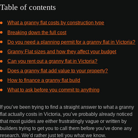
Table of contents
What a granny flat costs by construction type
Breaking down the full cost
Do you need a planning permit for a granny flat in Victoria?
Granny Flat sizes and how they affect your budget
Can you rent out a granny flat in Victoria?
Does a granny flat add value to your property?
How to finance a granny flat build
What to ask before you commit to anything
If you’ve been trying to find a straight answer to what a granny
flat actually costs in Victoria, you’ve probably already noticed
that most guides are either frustratingly vague or written by
builders trying to get you to call them before you’ve done any
research. We’d rather just tell you what we know.