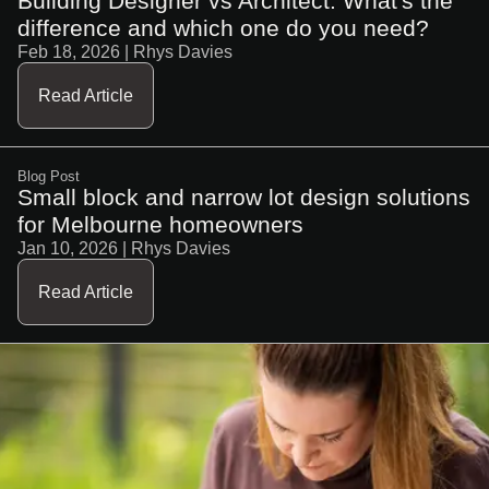
Building Designer vs Architect. What's the
difference and which one do you need?
Feb 18, 2026
| Rhys Davies
Read Article
Blog Post
Small block and narrow lot design solutions
for Melbourne homeowners
Jan 10, 2026
| Rhys Davies
Read Article