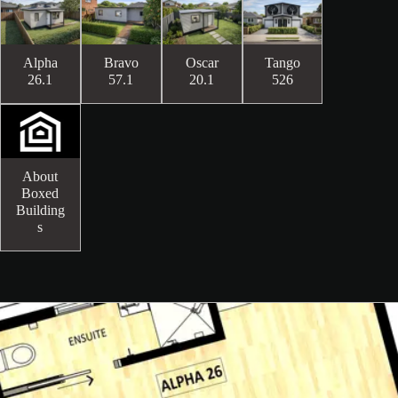
Alpha
Bravo
Oscar
Tango
26.1
57.1
20.1
526
About
Boxed
Building
s