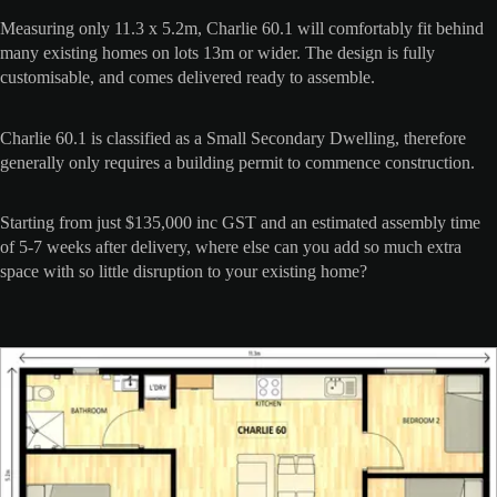
Measuring only 11.3 x 5.2m, Charlie 60.1 will comfortably fit behind
many existing homes on lots 13m or wider. The design is fully
customisable, and comes delivered ready to assemble.
Charlie 60.1 is classified as a Small Secondary Dwelling, therefore
generally only requires a building permit to commence construction.
Starting from just $135,000 inc GST and an estimated assembly time
of 5-7 weeks after delivery, where else can you add so much extra
space with so little disruption to your existing home?