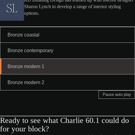
RD Building Design has teamed up with interior designer
Sharon Lynch to develop a range of interior styling
options.
Bronze coastal
Bronze contemporary
Bronze modern 1
Bronze modern 2
Pause auto play
Ready to see what Charlie 60.1 could do
for your block?