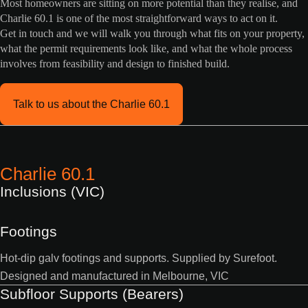
Most homeowners are sitting on more potential than they realise, and
Charlie 60.1 is one of the most straightforward ways to act on it.
Get in touch and we will walk you through what fits on your property,
what the permit requirements look like, and what the whole process
involves from feasibility and design to finished build.
Talk to us about the Charlie 60.1
Charlie 60.1
Inclusions (VIC)
Footings
Hot-dip galv footings and supports. Supplied by Surefoot.
Designed and manufactured in Melbourne, VIC
Subfloor Supports (Bearers)