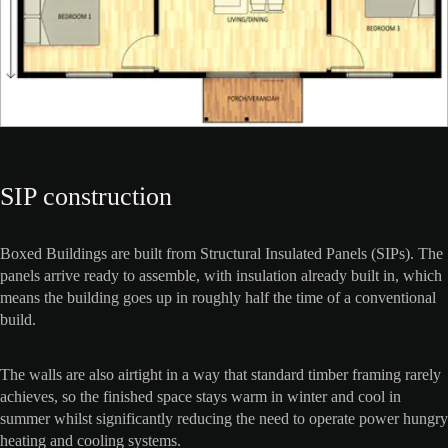
SIP construction
Boxed Buildings are built from Structural Insulated Panels (SIPs). The
panels arrive ready to assemble, with insulation already built in, which
means the building goes up in roughly half the time of a conventional
build.
The walls are also airtight in a way that standard timber framing rarely
achieves, so the finished space stays warm in winter and cool in
summer whilst significantly reducing the need to operate power hungry
heating and cooling systems.