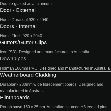
Double-glazed as a minimum
Door - External
Hume Duracoat 920 x 2040
Doors - Internal
Hume Flush 920 x 2040
Gutters/Gutter Clips
Icon PVC. Designed and manufactured in Australia
Downpipes
Holman 100mm PVC. Designed and manufactured in Australia
Weatherboard Cladding
Duraplank 230mm wide fibrecement boards. Designed and
manufactured in Australia
Plinthboards
Rough sawn 150 x 25mm. Australian sourced H3 treated pine