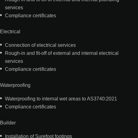
services
Compliance certificates
Electrical
Connection of electrical services
Rough-in and fit-off of external and internal electrical
services
Compliance certificates
Waterproofing
Waterproofing to internal wet areas to AS3740:2021
Compliance certificates
Builder
Installation of Surefoot footings