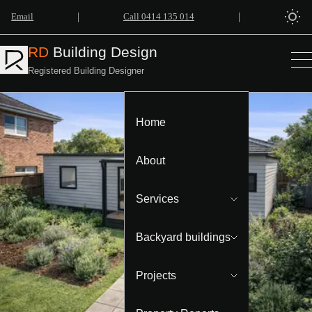
|
|
Email
Call 0414 135 014
RD
Building Design
Registered Building Designer
Home
About
Services
Backyard buildings
Projects