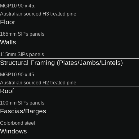
MGP10 90 x 45.
Australian sourced H3 treated pine
Floor
165mm SIPs panels
Walls
115mm SIPs panels
Structural Framing (Plates/Jambs/Lintels)
MGP10 90 x 45.
Australian sourced H2 treated pine
Roof
100mm SIPs panels
Fascias/Barges
Colorbond steel
Windows