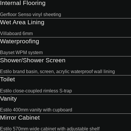
Internal Flooring
Gerfloor Senso vinyl sheeting
Wet Area Lining
Villaboard 6mm
Waterproofing
Bayset WPM system
Shower/Shower Screen
Estilo brand basin, screen, acrylic waterproof wall lining
Toilet
Estilo close-coupled rimless S-trap
Vanity
Estilo 400mm vanity with cupboard
Mirror Cabinet
Estilo 570mm wide cabinet with adjustable shelf