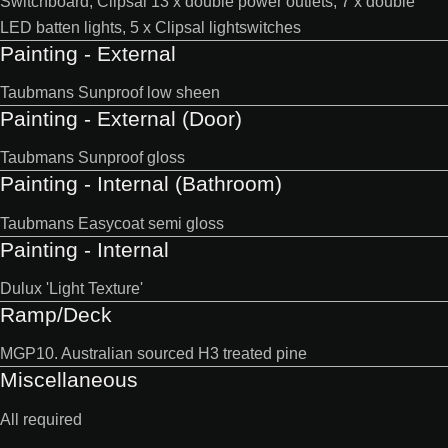
Switchboard, Clipsal 13 x double power outlets, 7 x double
LED batten lights, 5 x Clipsal lightswitches
Painting - External
Taubmans Sunproof low sheen
Painting - External (Door)
Taubmans Sunproof gloss
Painting - Internal (Bathroom)
Taubmans Easycoat semi gloss
Painting - Internal
Dulux 'Light Texture'
Ramp/Deck
MGP10. Australian sourced H3 treated pine
Miscellaneous
All required