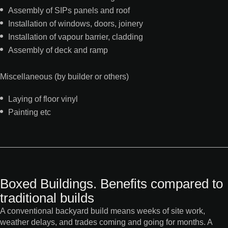
Assembly of SIPs panels and roof
Installation of windows, doors, joinery
Installation of vapour barrier, cladding
Assembly of deck and ramp
Miscellaneous (by builder or others)
Laying of floor vinyl
Painting etc
Boxed Buildings. Benefits compared to
traditional builds
A conventional backyard build means weeks of site work,
weather delays, and trades coming and going for months. A