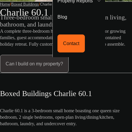
Property Reports
Home
/
Boxed Buildings
/
Charlie 60 1
Charlie 60.1
Blog
Three-bedroom small home with open-plan living,
bathroom, and laundry
A complete three-bedroom home in just 60sqm. Perfect for growing
families, guest accommodation, rental income, or a self-contained
Contact
holiday retreat. Fully customisable and delivered ready to assemble.
Can I build on my property?
Boxed Buildings Charlie 60.1
Charlie 60.1 is a 3-bedroom small home boasting one queen size
bedroom, 2 single bedrooms, open-plan living/dining/kitchen,
bathroom, laundry, and undercover entry.