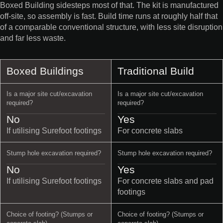
Boxed Building sidesteps most of that. The kit is manufactured
off-site, so assembly is fast. Build time runs at roughly half that
of a comparable conventional structure, with less site disruption
and far less waste.
Boxed Buildings
Traditional Build
Is a major site cut/excavation
Is a major site cut/excavation
required?
required?
No
Yes
If utilising Surefoot footings
For concrete slabs
Stump hole excavation required?
Stump hole excavation required?
No
Yes
If utilising Surefoot footings
For concrete slabs and pad
footings
Choice of footing? (Stumps or
Choice of footing? (Stumps or