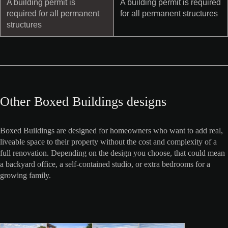
A building permit is
A building permit is required
required for all permanent
for all permanent structures
structures
Other Boxed Buildings designs
Boxed Buildings are designed for homeowners who want to add real,
liveable space to their property without the cost and complexity of a
full renovation. Depending on the design you choose, that could mean
a backyard office, a self-contained studio, or extra bedrooms for a
growing family.