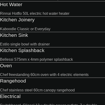
Hot Water
Rinnai Hotflo 50L electric hot water heater
Kitchen Joinery
Kaboodle Classic or Everyday
Kitchen Sink
Estilo single bowl with drainer
Kitchen Splashback
Bellessi 575mm x 4mm polymer splashback
Oven
Chef freestanding 60cm oven with 4 electric elements
Rangehood
Chef stainless steel 60cm canopy rangehood
Electrical