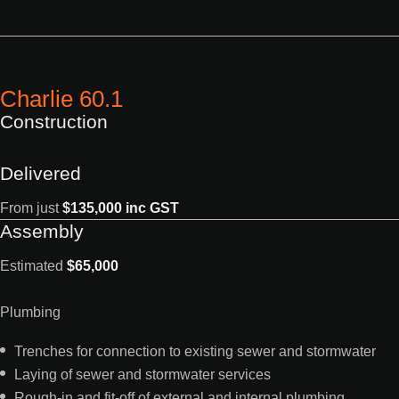
Charlie 60.1
Construction
Delivered
From just
$135,000 inc GST
Assembly
Estimated
$65,000
Plumbing
Trenches for connection to existing sewer and stormwater
Laying of sewer and stormwater services
Rough-in and fit-off of external and internal plumbing