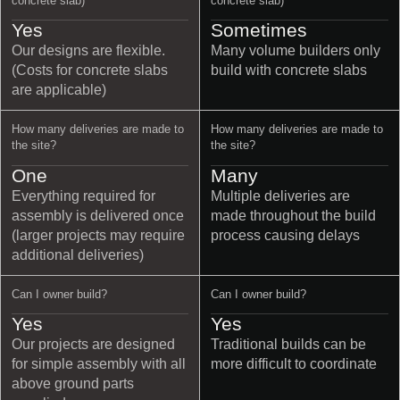
concrete slab)
concrete slab)
Yes
Sometimes
Our designs are flexible.
Many volume builders only
(Costs for concrete slabs
build with concrete slabs
are applicable)
How many deliveries are made to
How many deliveries are made to
the site?
the site?
One
Many
Everything required for
Multiple deliveries are
assembly is delivered once
made throughout the build
(larger projects may require
process causing delays
additional deliveries)
Can I owner build?
Can I owner build?
Yes
Yes
Our projects are designed
Traditional builds can be
for simple assembly with all
more difficult to coordinate
above ground parts