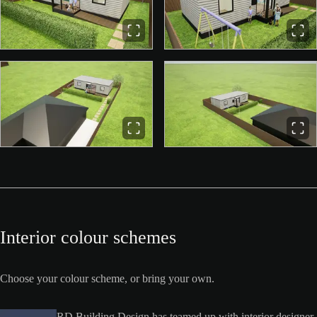
Interior colour schemes
Choose your colour scheme, or bring your own.