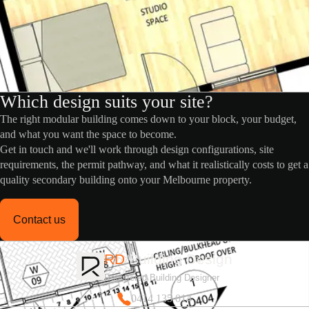
Which design suits your site?
The right modular building comes down to your block, your budget,
and what you want the space to become.
Get in touch and we'll work through design configurations, site
requirements, the permit pathway, and what it realistically costs to get a
quality secondary building onto your Melbourne property.
Contact us
RD
Building Design
Registered Building Designer
0414 135 014