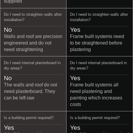
supplied
Do I need to straighten walls after
Do I need to straighten walls after
installation?
installation?
No
Yes
Walls and roof are precision
Frame built systems need
engineered and do not
to be straightened before
need straightening
plastering
Do I need internal plasterboard in
Do I need internal plasterboard in
dry areas?
dry areas?
No
Yes
The walls and roof do not
Frame built systems all
need plasterboard. They
need plastering and
can be left raw
painting which increases
costs
Is a building permit required?
Is a building permit required?
Yes
Yes