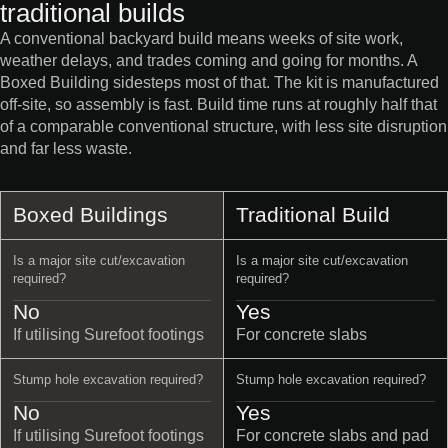
traditional builds
A conventional backyard build means weeks of site work,
weather delays, and trades coming and going for months. A
Boxed Building sidesteps most of that. The kit is manufactured
off-site, so assembly is fast. Build time runs at roughly half that
of a comparable conventional structure, with less site disruption
and far less waste.
Boxed Buildings
Traditional Build
Is a major site cut/excavation
Is a major site cut/excavation
required?
required?
No
Yes
If utilising Surefoot footings
For concrete slabs
Stump hole excavation required?
Stump hole excavation required?
No
Yes
If utilising Surefoot footings
For concrete slabs and pad