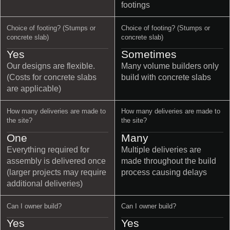
footings
Choice of footing? (Stumps or
Choice of footing? (Stumps or
concrete slab)
concrete slab)
Yes
Sometimes
Our designs are flexible.
Many volume builders only
(Costs for concrete slabs
build with concrete slabs
are applicable)
How many deliveries are made to
How many deliveries are made to
the site?
the site?
One
Many
Everything required for
Multiple deliveries are
assembly is delivered once
made throughout the build
(larger projects may require
process causing delays
additional deliveries)
Can I owner build?
Can I owner build?
Yes
Yes