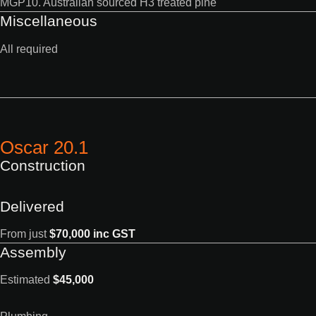
MGP10. Australian sourced H3 treated pine
Miscellaneous
All required
Oscar 20.1
Construction
Delivered
From just
$70,000 inc GST
Assembly
Estimated
$45,000
Plumbing