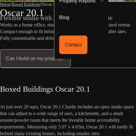
Property Reports
Home
/
Boxed Buildings
/
Oscar 20 1
Oscar 20.1
Blog
Flexible studio with kitchenette and ensuite
Works as a home office, studio, guest room, or self-contained retreat.
Compact enough to fit behind most homes, including smaller sites.
Fully customisable and delivered ready to assemble.
Contact
Can I build on my property?
Boxed Buildings Oscar 20.1
At just over 20 sqm, Oscar 20.1 Charlie includes an open studio space
that can adjust to a wide range of uses, a kitchenette, and a small
ensuite/powder room that meets the liveable home accessibility
requirements. Measuring only 5.07 x 4.05m, Oscar 20.1 will easily fit
behind many existing homes, including smaller sites.