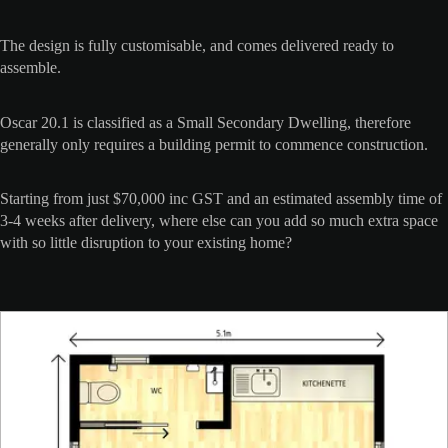
The design is fully customisable, and comes delivered ready to
assemble.
Oscar 20.1 is classified as a Small Secondary Dwelling, therefore
generally only requires a building permit to commence construction.
Starting from just $70,000 inc GST and an estimated assembly time of
3-4 weeks after delivery, where else can you add so much extra space
with so little disruption to your existing home?