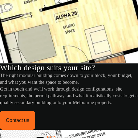
Which design suits your site?
The right modular building comes down to your block, your budget,
and what you want the space to become.
Get in touch and we'll work through design configurations, site
requirements, the permit pathway, and what it realistically costs to get a
quality secondary building onto your Melbourne property.
Contact us
RD
Building Design