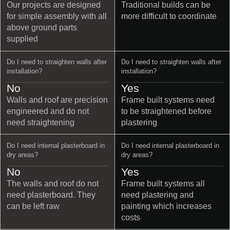
Our projects are designed
Traditional builds can be
for simple assembly with all
more difficult to coordinate
above ground parts
supplied
Do I need to straighten walls after
Do I need to straighten walls after
installation?
installation?
No
Yes
Walls and roof are precision
Frame built systems need
engineered and do not
to be straightened before
need straightening
plastering
Do I need internal plasterboard in
Do I need internal plasterboard in
dry areas?
dry areas?
No
Yes
The walls and roof do not
Frame built systems all
need plasterboard. They
need plastering and
can be left raw
painting which increases
costs