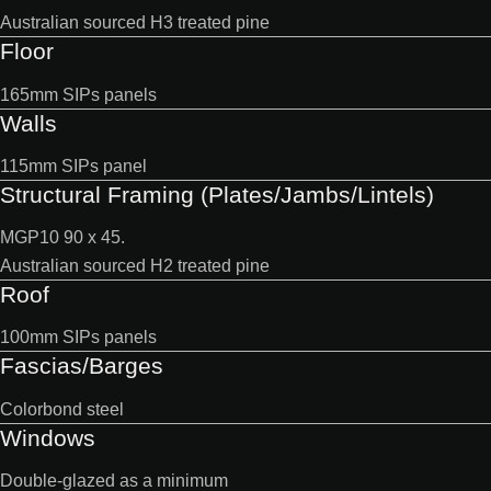
Australian sourced H3 treated pine
Floor
165mm SIPs panels
Walls
115mm SIPs panel
Structural Framing (Plates/Jambs/Lintels)
MGP10 90 x 45.
Australian sourced H2 treated pine
Roof
100mm SIPs panels
Fascias/Barges
Colorbond steel
Windows
Double-glazed as a minimum