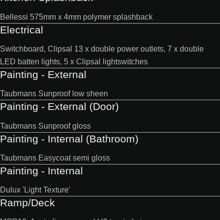
Bellessi 575mm x 4mm polymer splashback
Electrical
Switchboard, Clipsal 13 x double power outlets, 7 x double
LED batten lights, 5 x Clipsal lightswitches
Painting - External
Taubmans Sunproof low sheen
Painting - External (Door)
Taubmans Sunproof gloss
Painting - Internal (Bathroom)
Taubmans Easycoat semi gloss
Painting - Internal
Dulux 'Light Texture'
Ramp/Deck