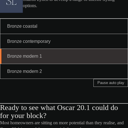
options.
Bronze coastal
Bronze contemporary
Bronze modern 1
Bronze modern 2
Pause auto play
Ready to see what Oscar 20.1 could do
for your block?
Most homeowners are sitting on more potential than they realise, and