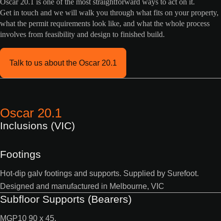
Oscar 20.1 is one of the most straightforward ways to act on it.
Get in touch and we will walk you through what fits on your property,
what the permit requirements look like, and what the whole process
involves from feasibility and design to finished build.
Talk to us about the Oscar 20.1
Oscar 20.1
Inclusions (VIC)
Footings
Hot-dip galv footings and supports. Supplied by Surefoot.
Designed and manufactured in Melbourne, VIC
Subfloor Supports (Bearers)
MGP10 90 x 45.