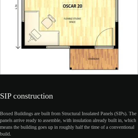
SIP construction
Boxed Buildings are built from Structural Insulated Panels (SIPs). The
panels arrive ready to assemble, with insulation already built in, which
means the building goes up in roughly half the time of a conventional
build.