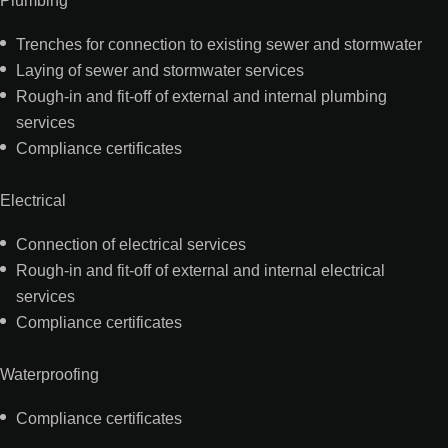
Trenches for connection to existing sewer and stormwater
Laying of sewer and stormwater services
Rough-in and fit-off of external and internal plumbing
services
Compliance certificates
Electrical
Connection of electrical services
Rough-in and fit-off of external and internal electrical
services
Compliance certificates
Waterproofing
Compliance certificates