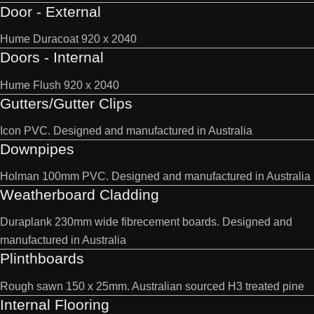
Door - External
Hume Duracoat 920 x 2040
Doors - Internal
Hume Flush 920 x 2040
Gutters/Gutter Clips
Icon PVC. Designed and manufactured in Australia
Downpipes
Holman 100mm PVC. Designed and manufactured in Australia
Weatherboard Cladding
Duraplank 230mm wide fibrecement boards. Designed and
manufactured in Australia
Plinthboards
Rough sawn 150 x 25mm. Australian sourced H3 treated pine
Internal Flooring