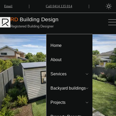
|
|
Email
Call 0414 135 014
RD
Building Design
Registered Building Designer
Home
About
Services
Backyard buildings
Projects