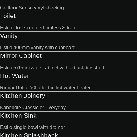
Gerfloor Senso vinyl sheeting
Toilet
Estilo close-coupled rimless S-trap
Vanity
Estilo 400mm vanity with cupboard
Mirror Cabinet
Estilo 570mm wide cabinet with adjustable shelf
Hot Water
Rinnai Hotflo 50L electric hot water heater
Kitchen Joinery
Kaboodle Classic or Everyday
Kitchen Sink
Estilo single bowl with drainer
Kitchen Splashback