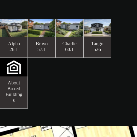
Alpha
Bravo
Charlie
Tango
26.1
57.1
60.1
526
About
Boxed
Building
s