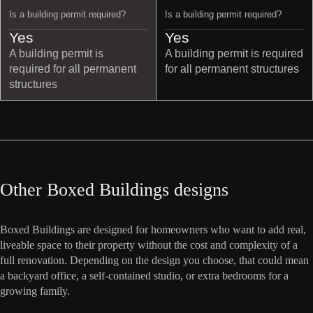
Is a building permit required?
Is a building permit required?
Yes
Yes
A building permit is
A building permit is required
required for all permanent
for all permanent structures
structures
Other Boxed Buildings designs
Boxed Buildings are designed for homeowners who want to add real,
liveable space to their property without the cost and complexity of a
full renovation. Depending on the design you choose, that could mean
a backyard office, a self-contained studio, or extra bedrooms for a
growing family.