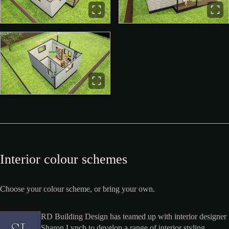
Interior colour schemes
Choose your colour scheme, or bring your own.
RD Building Design has teamed up with interior designer
Sharon Lynch to develop a range of interior styling