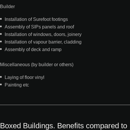
Builder
Installation of Surefoot footings
Assembly of SIPs panels and roof
Installation of windows, doors, joinery
Installation of vapour barrier, cladding
Assembly of deck and ramp
Miscellaneous (by builder or others)
Laying of floor vinyl
Painting etc
Boxed Buildings. Benefits compared to