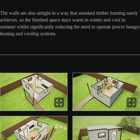
The walls are also airtight in a way that standard timber framing rarely
achieves, so the finished space stays warm in winter and cool in
summer whilst significantly reducing the need to operate power hungry
heating and cooling systems.