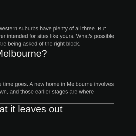
estern suburbs have plenty of all three. But
r intended for sites like yours. What's possible
re being asked of the right block.
 Melbourne?
 the time goes. A new home in Melbourne involves
own, and those earlier stages are where
t it leaves out