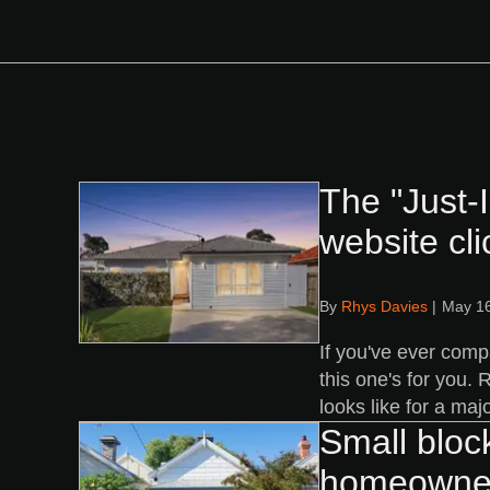
The "Just-
website cli
By
Rhys Davies
|
May 16
If you've ever comp
this one's for you.
looks like for a maj
Small bloc
homeowne