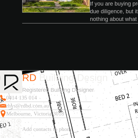
If you are buying pr
due diligence, but i
nothing about what y
RD
Building Design
Registered Building Designer
0414 135 014
rhys@rdbd.com.au
Melbourne, Victoria 3018
Add contacts to phone