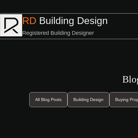
RD
Building Design
Registered Building Designer
Blo
All Blog Posts
Building Design
Buying Pro