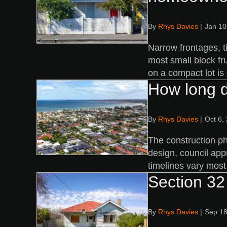
By
Rhys Davies
|
Jan 10
Narrow frontages, t
most small block fr
on a compact lot is
How long d
By
Rhys Davies
|
Oct 6,
The construction ph
design, council app
timelines vary most 
Section 32 
By
Rhys Davies
|
Sep 18