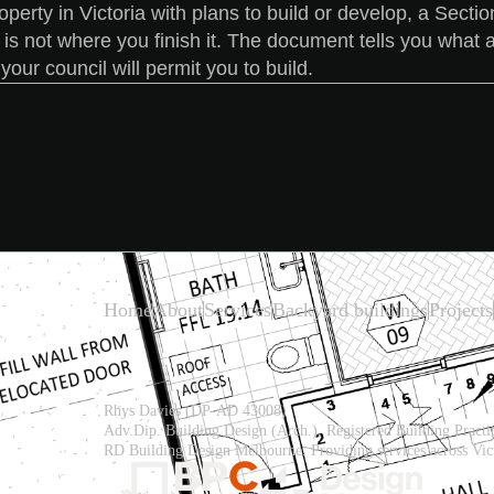
operty in Victoria with plans to build or develop, a Sect
t is not where you finish it. The document tells you what a
our council will permit you to build.
Home
About
Services
Backyard buildings
Projects
Rhys Davies (DP-AD 43008)
Adv.Dip. Building Design (Arch.), Registered Building Practit
RD Building Design Melbourne. Providing services across Vict