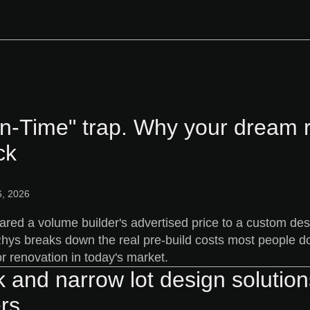
In-Time" trap. Why your dream 
ck
, 2026
ared a volume builder's advertised price to a custom d
 Rhys breaks down the real pre-build costs most people d
or renovation in today's market.
k and narrow lot design solutio
rs