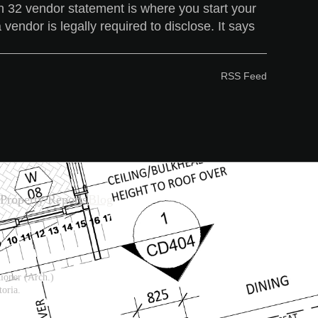
ion 32 vendor statement is where you start your
 vendor is legally required to disclose. It says
RSS Feed
Property Reports
Blog
ioner (Arch.)
oria.