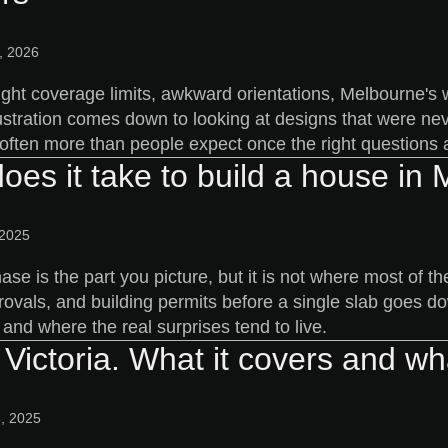
, 2026
ight coverage limits, awkward orientations, Melbourne's w
ustration comes down to looking at designs that were neve
 often more than people expect once the right questions a
oes it take to build a house in
 2025
ase is the part you picture, but it is not where most of
rovals, and building permits before a single slab goes d
and where the real surprises tend to live.
Victoria. What it covers and wha
, 2025