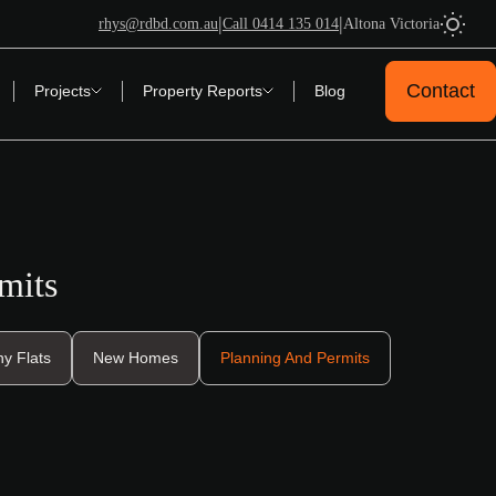
|
|
rhys@rdbd.com.au
Call 0414 135 014
Altona Victoria
Contact
Projects
Property Reports
Blog
mits
y Flats
New Homes
Planning And Permits