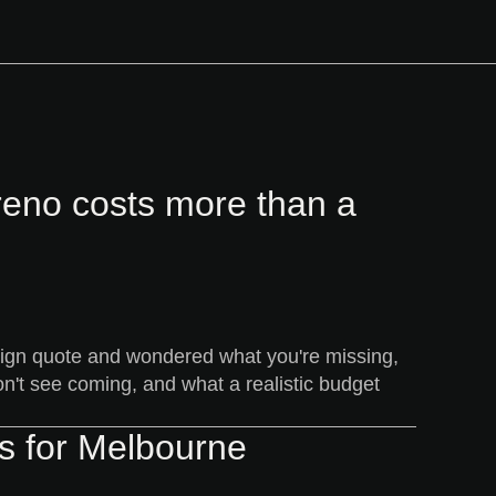
reno costs more than a
esign quote and wondered what you're missing,
on't see coming, and what a realistic budget
ns for Melbourne