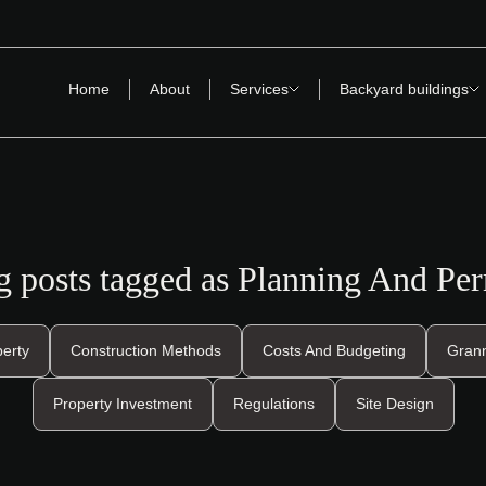
Home
About
Services
Backyard buildings
g posts tagged as Planning And Per
perty
Construction Methods
Costs And Budgeting
Grann
Property Investment
Regulations
Site Design