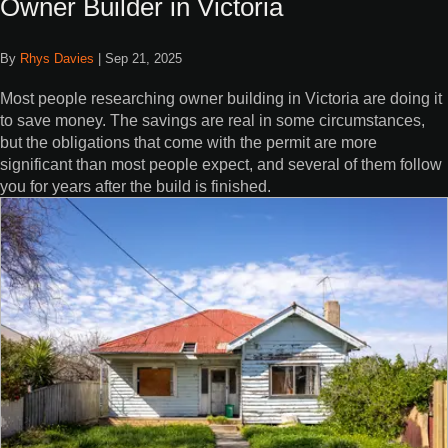
Owner Builder in Victoria
By
Rhys Davies
|
Sep 21, 2025
Most people researching owner building in Victoria are doing it
to save money. The savings are real in some circumstances,
but the obligations that come with the permit are more
significant than most people expect, and several of them follow
you for years after the build is finished.