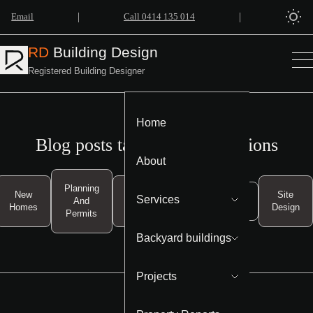
|
|
Email
Call 0414 135 014
RD
Building Design
Registered Building Designer
Home
Blog posts tagged as Regulations
About
Planning
New
Property
Site
Services
And
Regulations
Homes
Investment
Design
Permits
Backyard buildings
Projects