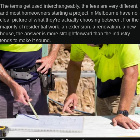
The terms get used interchangeably, the fees are very different,
and most homeowners starting a project in Melbourne have no
clear picture of what they're actually choosing between. For the
majority of residential work, an extension, a renovation, a new
house, the answer is more straightforward than the industry
tends to make it sound.