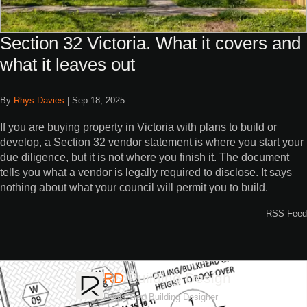
Section 32 Victoria. What it covers and
what it leaves out
By
Rhys Davies
|
Sep 18, 2025
If you are buying property in Victoria with plans to build or
develop, a Section 32 vendor statement is where you start your
due diligence, but it is not where you finish it. The document
tells you what a vendor is legally required to disclose. It says
nothing about what your council will permit you to build.
RSS Feed
RD
Building Design
Registered Building Designer