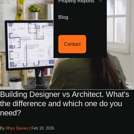
Property Reports
Blog
Contact
Building Designer vs Architect. What's
the difference and which one do you
need?
By
Rhys Davies
|
Feb 18, 2026